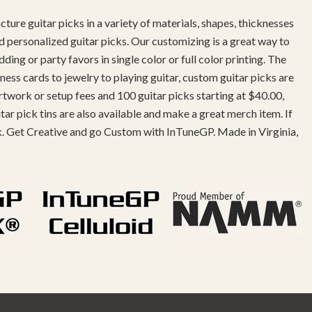
ture guitar picks in a variety of materials, shapes, thicknesses
d personalized guitar picks. Our customizing is a great way to
g or party favors in single color or full color printing. The
ness cards to jewelry to playing guitar, custom guitar picks are
twork or setup fees and 100 guitar picks starting at $40.00,
r pick tins are also available and make a great merch item. If
k. Get Creative and go Custom with InTuneGP. Made in Virginia,