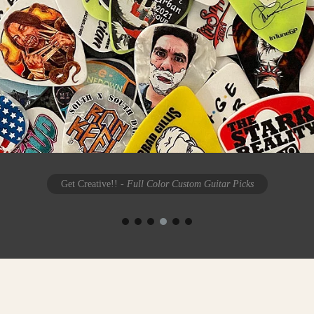
Get Creative!!
- Full Color Custom Guitar Picks