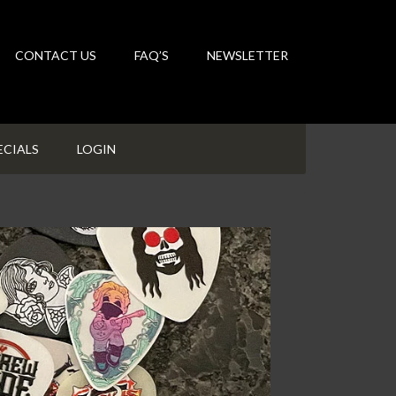
CONTACT US
FAQ’S
NEWSLETTER
ECIALS
LOGIN