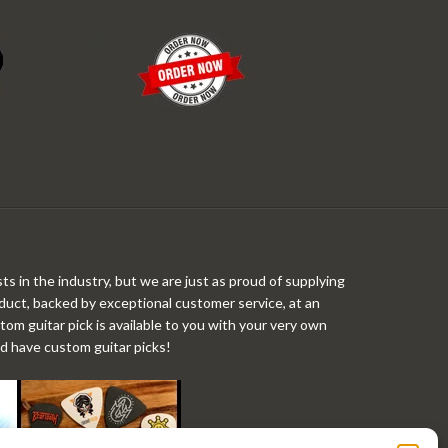
ts in the industry, but we are just as proud of supplying
roduct, backed by exceptional customer service, at an
stom guitar pick is available to you with your very own
ld have custom guitar picks!