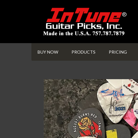
BUY NOW
PRODUCTS
PRICING