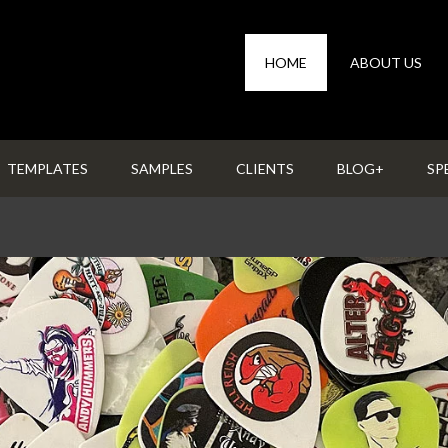
HOME
ABOUT US
TEMPLATES
SAMPLES
CLIENTS
BLOG+
SP