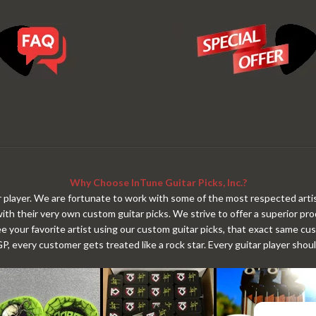
Why Choose InTune Guitar Picks, Inc.?
tar player. We are fortunate to work with some of the most respected artis
with their very own custom guitar picks. We strive to offer a superior p
ee your favorite artist using our custom guitar picks, that exact same cu
 every customer gets treated like a rock star. Every guitar player shou