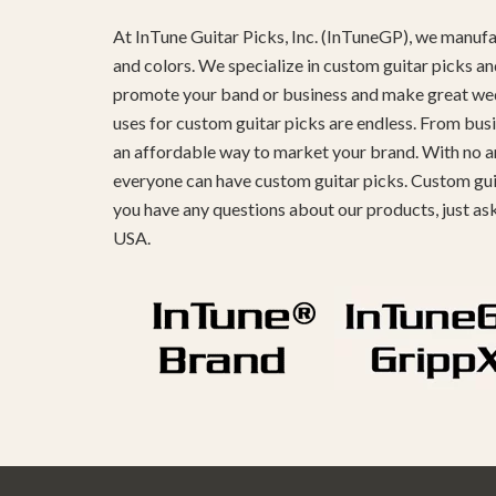
At InTune Guitar Picks, Inc. (InTuneGP), we manufac
and colors. We specialize in custom guitar picks an
promote your band or business and make great weddin
uses for custom guitar picks are endless. From busi
an affordable way to market your brand. With no ar
everyone can have custom guitar picks. Custom guita
you have any questions about our products, just as
USA.