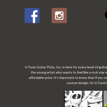
InTune Guitar Picks, Inc. is here for every level of gui
the young artist who wants to feel like a rock star 
affordable price. It's important to know that if you s
custom design. At InTuneGP,