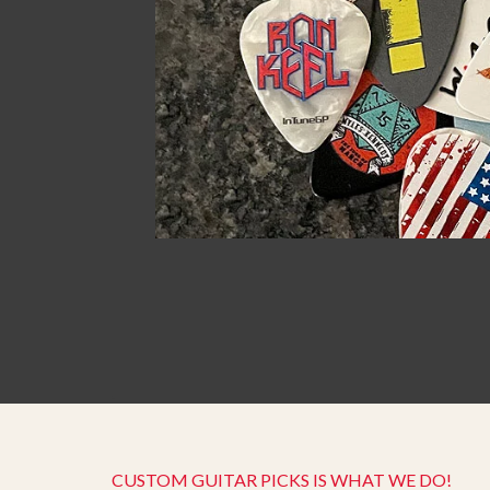
CUSTOM GUITAR PICKS IS WHAT WE DO!