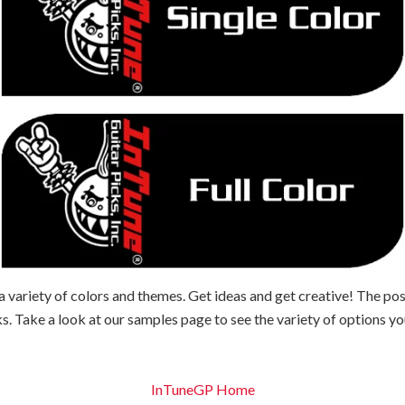
 variety of colors and themes. Get ideas and get creative! The pos
s. Take a look at our samples page to see the variety of options y
InTuneGP Home