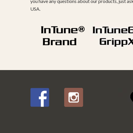
you have any questions about our products, just as
USA.