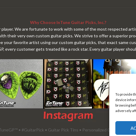
Why Choose InTune Guitar Picks, Inc.?
tar player. We are fortunate to work with some of the most respected artis
with their very own custom guitar picks. We strive to offer a superior p
ee your favorite artist using our custom guitar picks, that exact same cu
 every customer gets treated like a rock star. Every guitar player shou
To provide t
device infor
browsing beh
adversely af
A
uneGP™ • #GuitarPick • Guitar Pick Tins • Personalized Guitar Picks •