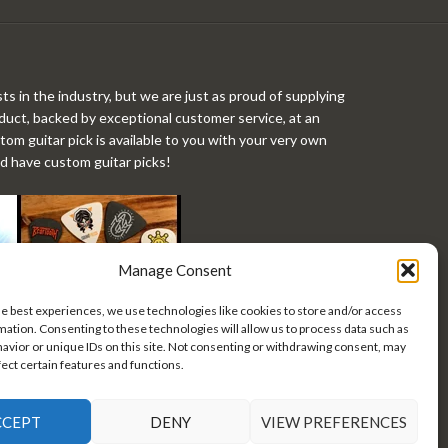
ts in the industry, but we are just as proud of supplying
roduct, backed by exceptional customer service, at an
stom guitar pick is available to you with your very own
ld have custom guitar picks!
Manage Consent
he best experiences, we use technologies like cookies to store and/or access
mation. Consenting to these technologies will allow us to process data such as
avior or unique IDs on this site. Not consenting or withdrawing consent, may
fect certain features and functions.
CCEPT
DENY
VIEW PREFERENCES
 Custom Guitar Picks •
Privacy Policy/Terms of Use