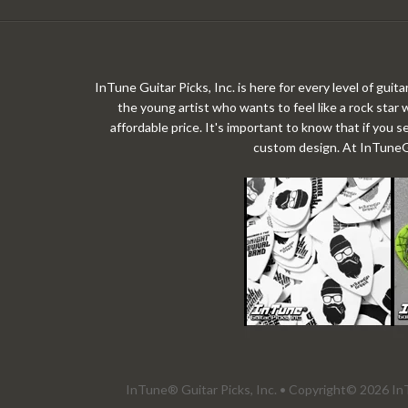
InTune Guitar Picks, Inc. is here for every level of gui
the young artist who wants to feel like a rock star 
affordable price. It's important to know that if you s
custom design. At InTuneGP,
InTune® Guitar Picks, Inc. • Copyright© 2026 InT