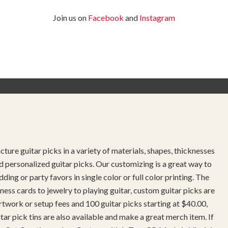
Join us on
Facebook
and
Instagram
ture guitar picks in a variety of materials, shapes, thicknesses
d personalized guitar picks. Our customizing is a great way to
g or party favors in single color or full color printing. The
ness cards to jewelry to playing guitar, custom guitar picks are
twork or setup fees and 100 guitar picks starting at $40.00,
r pick tins are also available and make a great merch item. If