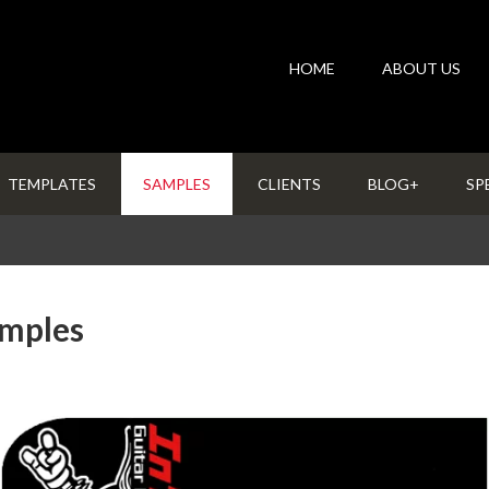
HOME
ABOUT US
TEMPLATES
SAMPLES
CLIENTS
BLOG+
SP
amples