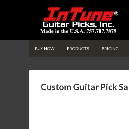
BUY NOW
PRODUCTS
PRICING
Custom Guitar Pick S