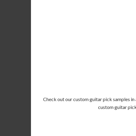
Check out our custom guitar pick samples in a
custom guitar pick