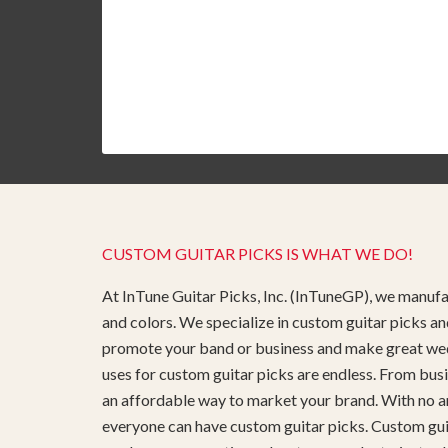
CUSTOM GUITAR PICKS IS WHAT WE DO!
At InTune Guitar Picks, Inc. (InTuneGP), we manufac
and colors. We specialize in custom guitar picks an
promote your band or business and make great weddin
uses for custom guitar picks are endless. From busi
an affordable way to market your brand. With no ar
everyone can have custom guitar picks. Custom guita