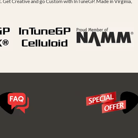
k. Get Creative and go Custom with InTuneGP. Made in Virginia,