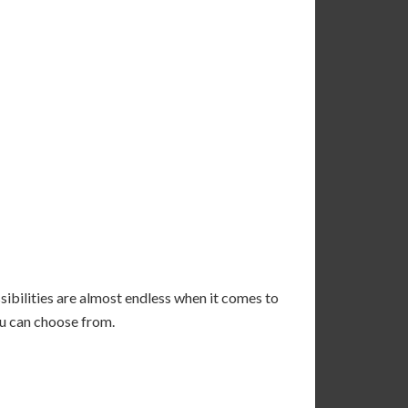
sibilities are almost endless when it comes to
ou can choose from.