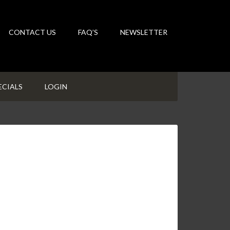
CONTACT US
FAQ’S
NEWSLETTER
ECIALS
LOGIN