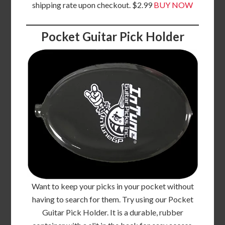
shipping rate upon checkout. $2.99
BUY NOW
Pocket Guitar Pick Holder
Want to keep your picks in your pocket without
having to search for them. Try using our Pocket
Guitar Pick Holder. It is a durable, rubber