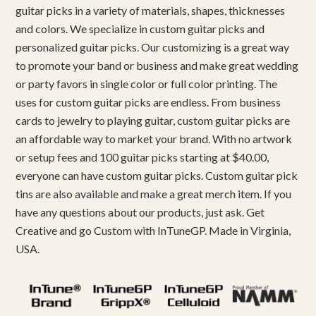
guitar picks in a variety of materials, shapes, thicknesses
and colors. We specialize in custom guitar picks and
personalized guitar picks. Our customizing is a great way
to promote your band or business and make great wedding
or party favors in single color or full color printing. The
uses for custom guitar picks are endless. From business
cards to jewelry to playing guitar, custom guitar picks are
an affordable way to market your brand. With no artwork
or setup fees and 100 guitar picks starting at $40.00,
everyone can have custom guitar picks. Custom guitar pick
tins are also available and make a great merch item. If you
have any questions about our products, just ask. Get
Creative and go Custom with InTuneGP. Made in Virginia,
USA.