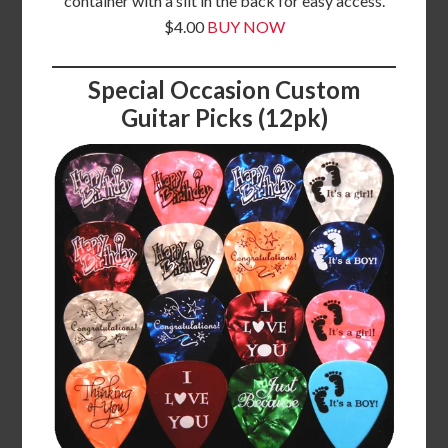
container with a slit in the back for easy access.
$4.00
BUY NOW
Special Occasion Custom
Guitar Picks (12pk)