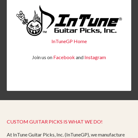
InTuneGP Home
Join us on
Facebook
and
Instagram
CUSTOM GUITAR PICKS IS WHAT WE DO!
At InTune Guitar Picks, Inc. (InTuneGP), we manufacture