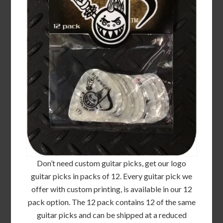
Don’t need custom guitar picks, get our logo
guitar picks in packs of 12. Every guitar pick we
offer with custom printing, is available in our 12
pack option. The 12 pack contains 12 of the same
guitar picks and can be shipped at a reduced