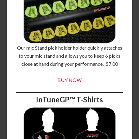
Our mic Stand pick holder holder quickly attaches
to your mic stand and allows you to keep 6 picks
close at hand during your performance. $7.00
BUY NOW
InTuneGP™ T-Shirts