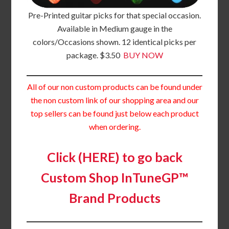
Pre-Printed guitar picks for that special occasion.
Available in Medium gauge in the
colors/Occasions shown. 12 identical picks per
package. $3.50
BUY NOW
All of our non custom products can be found under
the non custom link of our shopping area and our
top sellers can be found just below each product
when ordering.
Click (HERE) to go back
Custom Shop InTuneGP™
Brand Products