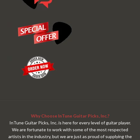
Why Choose InTune Guitar Picks, Inc.?
InTune Guitar Picks, Inc. is here for every level of guitar player.
We are fortunate to work with some of the most respected
artists in the industry, but we are just as proud of supplying the