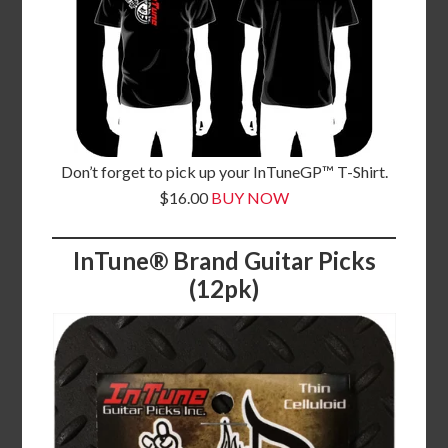
Don’t forget to pick up your InTuneGP™ T-Shirt.
$16.00
BUY NOW
InTune® Brand Guitar Picks
(12pk)