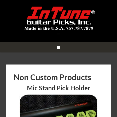
Non Custom Products
Mic Stand Pick Holder