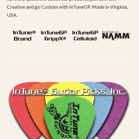
Creative and go Custom with InTuneGP. Made in Virginia,
USA.