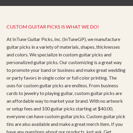
CUSTOM GUITAR PICKS IS WHAT WE DO!
At InTune Guitar Picks, Inc. (InTuneGP), we manufacture
guitar picks in a variety of materials, shapes, thicknesses
and colors. We specialize in custom guitar picks and
personalized guitar picks. Our customizing is a great way
to promote your band or business and make great wedding
or party favors in single color or full color printing. The
uses for custom guitar picks are endless. From business
cards to jewelry to playing guitar, custom guitar picks are
an affordable way to market your brand. With no artwork
or setup fees and 100 guitar picks starting at $40.00,
everyone can have custom guitar picks. Custom guitar pick
tins are also available and make a great merch item. If you
have any questions about our products, just ask. Get