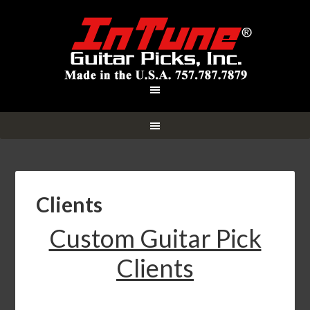
Clients
Custom Guitar Pick
Clients