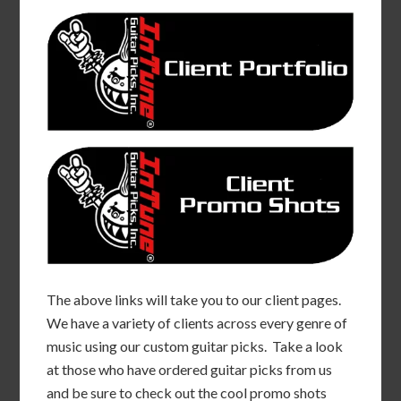
The above links will take you to our client pages.
We have a variety of clients across every genre of
music using our custom guitar picks. Take a look
at those who have ordered guitar picks from us
and be sure to check out the cool promo shots