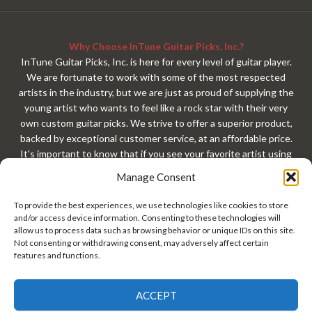
Why Choose InTune Guitar Picks, Inc.?
InTune Guitar Picks, Inc. is here for every level of guitar player.
We are fortunate to work with some of the most respected
artists in the industry, but we are just as proud of supplying the
young artist who wants to feel like a rock star with their very
own custom guitar picks. We strive to offer a superior product,
backed by exceptional customer service, at an affordable price.
It's important to know that if you see your favorite artist using
our custom guitar picks, that exact same custom guitar pick is
Manage Consent
available to you with your very own custom design. At
InTuneGP, every customer gets treated like a rock star. Every
To provide the best experiences, we use technologies like cookies to store
guitar player should have custom guitar picks!
and/or access device information. Consenting to these technologies will
allow us to process data such as browsing behavior or unique IDs on this site.
Not consenting or withdrawing consent, may adversely affect certain
features and functions.
ACCEPT