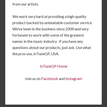
from our artists.
We work very hard at providing a high quality
product backed by unbeatable customer service.
We’ve been in the business since 2000 and very
fortunate to work with some of the greatest
names in the music industry. If you have any
questions about our products, just ask. Use what
the pros use, InTuneGP, USA.
InTuneGP Home
Join us on
Facebook
and
Instagram