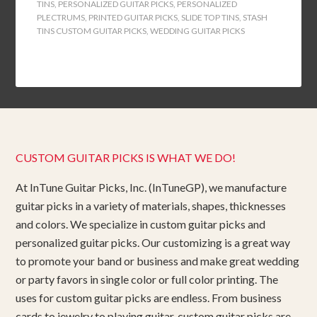
TINS
,
PERSONALIZED GUITAR PICKS
,
PERSONALIZED
PLECTRUMS
,
PRINTED GUITAR PICKS
,
SLIDE TOP TINS
,
STASH
TINS CUSTOM GUITAR PICKS
,
WEDDING GUITAR PICKS
CUSTOM GUITAR PICKS IS WHAT WE DO!
At InTune Guitar Picks, Inc. (InTuneGP), we manufacture
guitar picks in a variety of materials, shapes, thicknesses
and colors. We specialize in custom guitar picks and
personalized guitar picks. Our customizing is a great way
to promote your band or business and make great wedding
or party favors in single color or full color printing. The
uses for custom guitar picks are endless. From business
cards to jewelry to playing guitar, custom guitar picks are