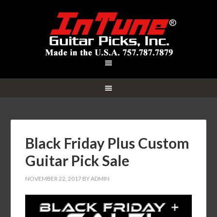
Black Friday Plus Custom
Guitar Pick Sale
NOVEMBER 22, 2017
BY
ADMIN