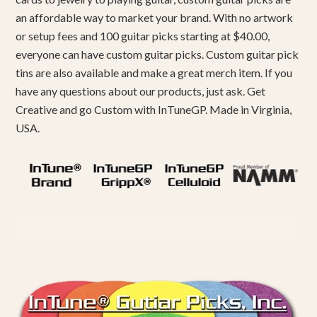
an affordable way to market your brand. With no artwork
or setup fees and 100 guitar picks starting at $40.00,
everyone can have custom guitar picks. Custom guitar pick
tins are also available and make a great merch item. If you
have any questions about our products, just ask. Get
Creative and go Custom with InTuneGP. Made in Virginia,
USA.