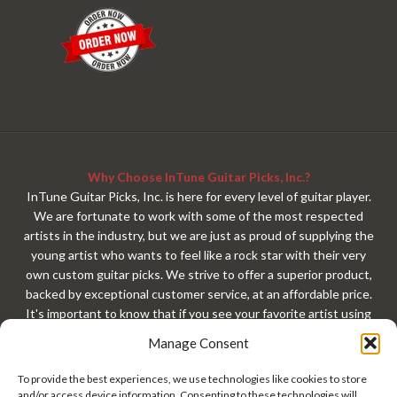
Why Choose InTune Guitar Picks, Inc.?
InTune Guitar Picks, Inc. is here for every level of guitar player.
We are fortunate to work with some of the most respected
artists in the industry, but we are just as proud of supplying the
young artist who wants to feel like a rock star with their very
own custom guitar picks. We strive to offer a superior product,
backed by exceptional customer service, at an affordable price.
It's important to know that if you see your favorite artist using
our custom guitar picks, that exact same custom guitar pick is
Manage Consent
available to you with your very own custom design. At
InTuneGP, every customer gets treated like a rock star. Every
To provide the best experiences, we use technologies like cookies to store
guitar player should have custom guitar picks!
and/or access device information. Consenting to these technologies will