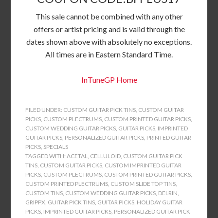
This sale cannot be combined with any other
offers or artist pricing and is valid through the
dates shown above with absolutely no exceptions.
All times are in Eastern Standard Time.
InTuneGP Home
FILED UNDER:
CUSTOM GUITAR PICK TINS
,
CUSTOM GUITAR
PICKS
,
CUSTOM PLECTRUMS
,
CUSTOM PRINTED GUITAR PICKS
,
CUSTOM WEDDING GUITAR PICKS
,
GUITAR PICKS
,
IMPRINTED
GUITAR PICKS
,
PERSONALIZED GUITAR PICKS
,
PRINTED GUITAR
PICKS
,
SPECIALS
TAGGED WITH:
ACETAL
,
CELLULOID
,
CUSTOM GUITAR PICK
TINS
,
CUSTOM GUITAR PICKS
,
CUSTOM IMPRINTED GUITAR
PICKS
,
CUSTOM PLECTRUMS
,
CUSTOM PRINTED GUITAR PICKS
,
CUSTOM PRINTED PLECTRUMS
,
CUSTOM SLIDE TOP TINS
,
CUSTOM TINS
,
CUSTOM WEDDING GUITAR PICKS
,
DELRIN
,
GRIPPX
,
GUITAR PICK TINS
,
GUITAR PICKS
,
HOLIDAY GUITAR
PICKS
,
IMPRINTED GUITAR PICKS
,
PERSONALIZED GUITAR PICK