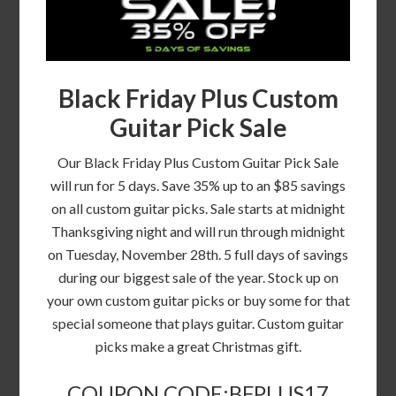
Black Friday Plus Custom
Guitar Pick Sale
Our Black Friday Plus Custom Guitar Pick Sale
will run for 5 days. Save 35% up to an $85 savings
on all custom guitar picks. Sale starts at midnight
Thanksgiving night and will run through midnight
on Tuesday, November 28th. 5 full days of savings
during our biggest sale of the year. Stock up on
your own custom guitar picks or buy some for that
special someone that plays guitar. Custom guitar
picks make a great Christmas gift.
COUPON CODE:BFPLUS17