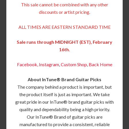
This sale cannot be combined with any other
discounts or artist pricing.
ALL TIMES ARE EASTERN STANDARD TIME
Sale runs through MIDNIGHT (EST), February
16th.
Facebook,
Instagram
,
Custom Shop
,
Back
Home
About InTune® Brand Guitar Picks
The company behind a product is important, but
the product itself is just as important. We take
great pride in our InTune® brand guitar picks with
quality and dependability being a high priority.
Our InTune® Brand of guitar picks are
manufactured to provide a consistent, reliable