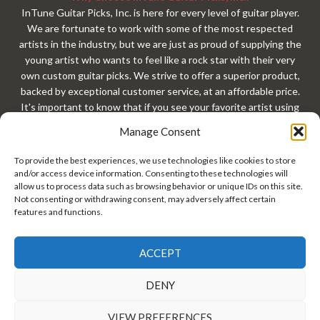
InTune Guitar Picks, Inc. is here for every level of guitar player.
We are fortunate to work with some of the most respected
artists in the industry, but we are just as proud of supplying the
young artist who wants to feel like a rock star with their very
own custom guitar picks. We strive to offer a superior product,
backed by exceptional customer service, at an affordable price.
It's important to know that if you see your favorite artist using
our custom guitar picks, that exact same custom guitar pick is
Manage Consent
available to you with your very own custom design. At
InTuneGP, every customer gets treated like a rock star. Every
To provide the best experiences, we use technologies like cookies to store
guitar player should have custom guitar picks!
and/or access device information. Consenting to these technologies will
allow us to process data such as browsing behavior or unique IDs on this site.
Not consenting or withdrawing consent, may adversely affect certain
features and functions.
ACCEPT
InTune® Guitar Picks, Inc. • Copyright© 2026 InTuneGP™ •
DENY
#GuitarPick • Guitar Pick Tins • Personalized Guitar Picks •
Custom Guitar Picks •
Privacy Policy/Terms of Use
VIEW PREFERENCES