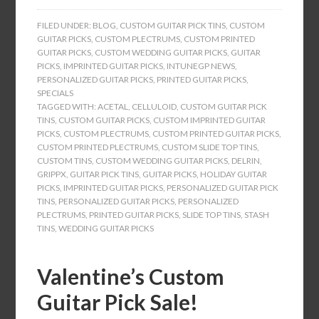
FILED UNDER:
BLOG
,
CUSTOM GUITAR PICK TINS
,
CUSTOM
GUITAR PICKS
,
CUSTOM PLECTRUMS
,
CUSTOM PRINTED
GUITAR PICKS
,
CUSTOM WEDDING GUITAR PICKS
,
GUITAR
PICKS
,
IMPRINTED GUITAR PICKS
,
INTUNEGP NEWS
,
PERSONALIZED GUITAR PICKS
,
PRINTED GUITAR PICKS
,
SPECIALS
TAGGED WITH:
ACETAL
,
CELLULOID
,
CUSTOM GUITAR PICK
TINS
,
CUSTOM GUITAR PICKS
,
CUSTOM IMPRINTED GUITAR
PICKS
,
CUSTOM PLECTRUMS
,
CUSTOM PRINTED GUITAR PICKS
,
CUSTOM PRINTED PLECTRUMS
,
CUSTOM SLIDE TOP TINS
,
CUSTOM TINS
,
CUSTOM WEDDING GUITAR PICKS
,
DELRIN
,
GRIPPX
,
GUITAR PICK TINS
,
GUITAR PICKS
,
HOLIDAY GUITAR
PICKS
,
IMPRINTED GUITAR PICKS
,
PERSONALIZED GUITAR PICK
TINS
,
PERSONALIZED GUITAR PICKS
,
PERSONALIZED
PLECTRUMS
,
PRINTED GUITAR PICKS
,
SLIDE TOP TINS
,
STASH
TINS
,
WEDDING GUITAR PICKS
Valentine’s Custom
Guitar Pick Sale!