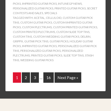
PICKS
,
IMPRINTED GUITAR PICKS
,
INTUNEGP NEWS
,
PERSONALIZED GUITAR PICKS
,
PRINTED GUITAR PICKS
,
SECRET
CONTESTS AND SALES
,
SPECIALS
TAGGED WITH:
ACETAL
,
CELLULOID
,
CUSTOM GUITAR PICK
TINS
,
CUSTOM GUITAR PICKS
,
CUSTOM IMPRINTED GUITAR
PICKS
,
CUSTOM PLECTRUMS
,
CUSTOM PRINTED GUITAR PICKS
,
CUSTOM PRINTED PLECTRUMS
,
CUSTOM SLIDE TOP TINS
,
CUSTOM TINS
,
CUSTOM WEDDING GUITAR PICKS
,
DELRIN
,
GRIPPX
,
GUITAR PICK TINS
,
GUITAR PICKS
,
HOLIDAY GUITAR
PICKS
,
IMPRINTED GUITAR PICKS
,
PERSONALIZED GUITAR PICK
TINS
,
PERSONALIZED GUITAR PICKS
,
PERSONALIZED
PLECTRUMS
,
PRINTED GUITAR PICKS
,
SLIDE TOP TINS
,
STASH
TINS
,
WEDDING GUITAR PICKS
1
2
3
…
16
Next Page »