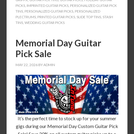
PICKS
,
IMPRINTED GUITAR PICKS
,
PERSONALIZED GUITAR PICK
TINS
,
PERSONALIZED GUITAR PICKS
,
PERSONALIZED
PLECTRUMS
,
PRINTED GUITAR PICKS
,
SLIDE TOP TINS
,
STASH
TINS
,
WEDDING GUITAR PICKS
Memorial Day Guitar
Pick Sale
MAY 22, 2026
BY
ADMIN
It’s the perfect time to stock up for your summer
gigs during our Memorial Day Custom Guitar Pick
Sale! Save 20% on all custom guitar picks up to a