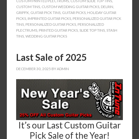
CUSTOM PRINTED PLECTRUMS
,
CUSTOM SLIDE TOP TINS
,
CUSTOM TINS
,
CUSTOM WEDDING GUITAR PICKS
,
DELRIN
,
GRIPPX
,
GUITAR PICK TINS
,
GUITAR PICKS
,
HOLIDAY GUITAR
PICKS
,
IMPRINTED GUITAR PICKS
,
PERSONALIZED GUITAR PICK
TINS
,
PERSONALIZED GUITAR PICKS
,
PERSONALIZED
PLECTRUMS
,
PRINTED GUITAR PICKS
,
SLIDE TOP TINS
,
STASH
TINS
,
WEDDING GUITAR PICKS
Last Sale of 2025
DECEMBER 30, 2025
BY
ADMIN
It’s our Last Custom Guitar
Pick Sale of the Year!