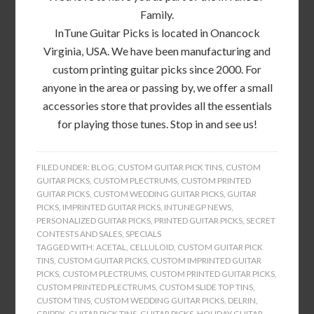
Family.
InTune Guitar Picks is located in Onancock
Virginia, USA. We have been manufacturing and
custom printing guitar picks since 2000. For
anyone in the area or passing by, we offer a small
accessories store that provides all the essentials
for playing those tunes. Stop in and see us!
FILED UNDER:
BLOG
,
CUSTOM GUITAR PICK TINS
,
CUSTOM
GUITAR PICKS
,
CUSTOM PLECTRUMS
,
CUSTOM PRINTED
GUITAR PICKS
,
CUSTOM WEDDING GUITAR PICKS
,
GUITAR
PICKS
,
IMPRINTED GUITAR PICKS
,
INTUNEGP NEWS
,
PERSONALIZED GUITAR PICKS
,
PRINTED GUITAR PICKS
,
SECRET
CONTESTS AND SALES
,
SPECIALS
TAGGED WITH:
ACETAL
,
CELLULOID
,
CUSTOM GUITAR PICK
TINS
,
CUSTOM GUITAR PICKS
,
CUSTOM IMPRINTED GUITAR
PICKS
,
CUSTOM PLECTRUMS
,
CUSTOM PRINTED GUITAR PICKS
,
CUSTOM PRINTED PLECTRUMS
,
CUSTOM SLIDE TOP TINS
,
CUSTOM TINS
,
CUSTOM WEDDING GUITAR PICKS
,
DELRIN
,
GRIPPX
,
GUITAR PICK TINS
,
GUITAR PICKS
,
HOLIDAY GUITAR