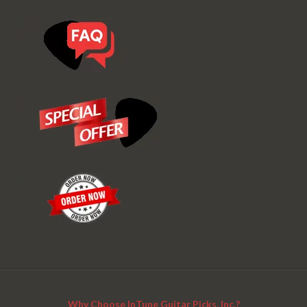
Why Choose InTune Guitar Picks, Inc.?