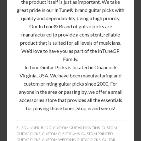
the product itself is just as important. We take
great pride in our InTune® brand guitar picks with
quality and dependability being a high priority.
Our InTune® Brand of guitar picks are
manufactured to provide a consistent, reliable
product that is suited for all levels of musicians.
We’d love to have you as part of the InTuneGP
Family.
InTune Guitar Picks is located in Onancock
Virginia, USA. We have been manufacturing and
custom printing guitar picks since 2000. For
anyone in the area or passing by, we offer a small
accessories store that provides all the essentials
for playing those tunes. Stop in and see us!
FILED UNDER:
BLOG
,
CUSTOM GUITAR PICK TINS
,
CUSTOM
GUITAR PICKS
,
CUSTOM PLECTRUMS
,
CUSTOM PRINTED
GUITAR PICKS
,
CUSTOM WEDDING GUITAR PICKS
,
GUITAR