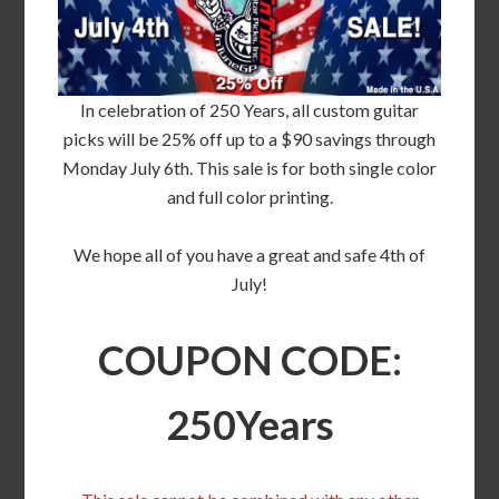
In celebration of 250 Years, all custom guitar
picks will be 25% off up to a $90 savings through
Monday July 6th. This sale is for both single color
and full color printing.
We hope all of you have a great and safe 4th of
July!
COUPON CODE:
250Years