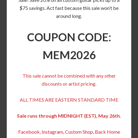
$75 savings. Act fast because this sale won’t be
around long.
COUPON CODE:
MEM2026
This sale cannot be combined with any other
discounts or artist pricing.
ALL TIMES ARE EASTERN STANDARD TIME
Sale runs through MIDNIGHT (EST), May 26th.
Facebook,
Instagram
,
Custom Shop
,
Back
Home