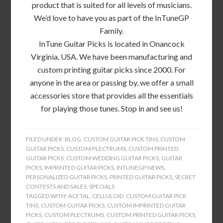
product that is suited for all levels of musicians.
We’d love to have you as part of the InTuneGP
Family.
InTune Guitar Picks is located in Onancock
Virginia, USA. We have been manufacturing and
custom printing guitar picks since 2000. For
anyone in the area or passing by, we offer a small
accessories store that provides all the essentials
for playing those tunes. Stop in and see us!
FILED UNDER:
BLOG
,
CUSTOM GUITAR PICK TINS
,
CUSTOM
GUITAR PICKS
,
CUSTOM PLECTRUMS
,
CUSTOM PRINTED
GUITAR PICKS
,
CUSTOM WEDDING GUITAR PICKS
,
GUITAR
PICKS
,
IMPRINTED GUITAR PICKS
,
INTUNEGP NEWS
,
PERSONALIZED GUITAR PICKS
,
PRINTED GUITAR PICKS
,
SECRET
CONTESTS AND SALES
,
SPECIALS
TAGGED WITH:
ACETAL
,
CELLULOID
,
CUSTOM GUITAR PICK
TINS
,
CUSTOM GUITAR PICKS
,
CUSTOM IMPRINTED GUITAR
PICKS
,
CUSTOM PLECTRUMS
,
CUSTOM PRINTED GUITAR PICKS
,