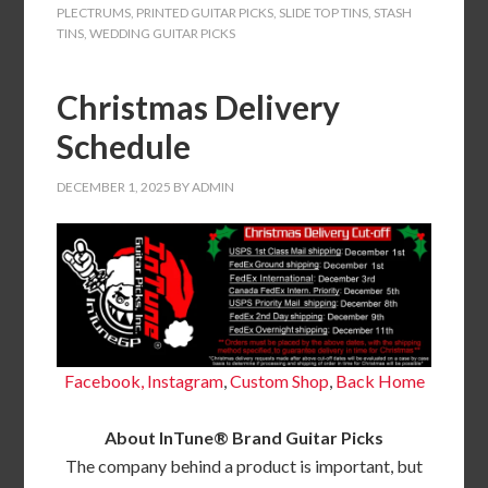
PLECTRUMS
,
PRINTED GUITAR PICKS
,
SLIDE TOP TINS
,
STASH
TINS
,
WEDDING GUITAR PICKS
Christmas Delivery
Schedule
DECEMBER 1, 2025
BY
ADMIN
Facebook,
Instagram
,
Custom Shop
,
Back
Home
About InTune® Brand Guitar Picks
The company behind a product is important, but