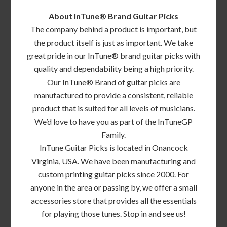
About InTune® Brand Guitar Picks
The company behind a product is important, but
the product itself is just as important. We take
great pride in our InTune® brand guitar picks with
quality and dependability being a high priority.
Our InTune® Brand of guitar picks are
manufactured to provide a consistent, reliable
product that is suited for all levels of musicians.
We’d love to have you as part of the InTuneGP
Family.
InTune Guitar Picks is located in Onancock
Virginia, USA. We have been manufacturing and
custom printing guitar picks since 2000. For
anyone in the area or passing by, we offer a small
accessories store that provides all the essentials
for playing those tunes. Stop in and see us!