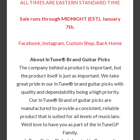
ALL TIMES ARE EASTERN STANDARD TIME
Sale runs through MIDNIGHT (EST), January
7th.
Facebook,
Instagram
,
Custom Shop
,
Back
Home
About InTune® Brand Guitar Picks
The company behind a product is important, but
the product itself is just as important. We take
great pride in our InTune® brand guitar picks with
quality and dependability being a high priority.
Our InTune® Brand of guitar picks are
manufactured to provide a consistent, reliable
product that is suited for all levels of musicians.
We’d love to have you as part of the InTuneGP
Family.