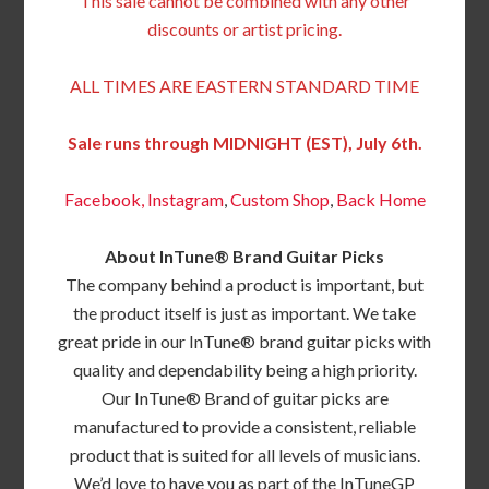
This sale cannot be combined with any other
discounts or artist pricing.
ALL TIMES ARE EASTERN STANDARD TIME
Sale runs through MIDNIGHT (EST), July 6th.
Facebook,
Instagram
,
Custom Shop
,
Back
Home
About InTune® Brand Guitar Picks
The company behind a product is important, but
the product itself is just as important. We take
great pride in our InTune® brand guitar picks with
quality and dependability being a high priority.
Our InTune® Brand of guitar picks are
manufactured to provide a consistent, reliable
product that is suited for all levels of musicians.
We’d love to have you as part of the InTuneGP