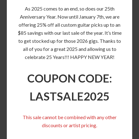
As 2025 comes to an end, so does our 25th
Anniversary Year. Now until January 7th, we are
offering 25% off all custom guitar picks up to an
$85 savings with our last sale of the year. It’s time
to get stocked up for those 2026 gigs. Thanks to
all of you for a great 2025 and allowing us to
celebrate 25 Years!!! HAPPY NEW YEAR!
COUPON CODE:
LASTSALE2025
This sale cannot be combined with any other
discounts or artist pricing.