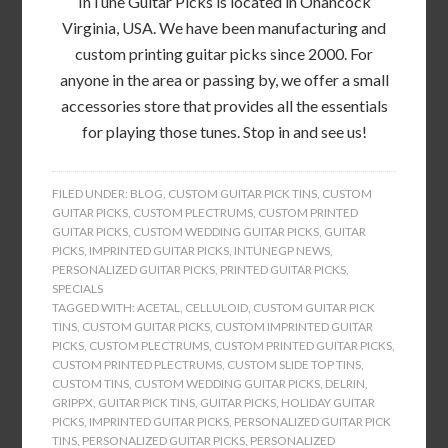
InTune Guitar Picks is located in Onancock
Virginia, USA. We have been manufacturing and
custom printing guitar picks since 2000. For
anyone in the area or passing by, we offer a small
accessories store that provides all the essentials
for playing those tunes. Stop in and see us!
FILED UNDER:
BLOG
,
CUSTOM GUITAR PICK TINS
,
CUSTOM
GUITAR PICKS
,
CUSTOM PLECTRUMS
,
CUSTOM PRINTED
GUITAR PICKS
,
CUSTOM WEDDING GUITAR PICKS
,
GUITAR
PICKS
,
IMPRINTED GUITAR PICKS
,
INTUNEGP NEWS
,
PERSONALIZED GUITAR PICKS
,
PRINTED GUITAR PICKS
,
SPECIALS
TAGGED WITH:
ACETAL
,
CELLULOID
,
CUSTOM GUITAR PICK
TINS
,
CUSTOM GUITAR PICKS
,
CUSTOM IMPRINTED GUITAR
PICKS
,
CUSTOM PLECTRUMS
,
CUSTOM PRINTED GUITAR PICKS
,
CUSTOM PRINTED PLECTRUMS
,
CUSTOM SLIDE TOP TINS
,
CUSTOM TINS
,
CUSTOM WEDDING GUITAR PICKS
,
DELRIN
,
GRIPPX
,
GUITAR PICK TINS
,
GUITAR PICKS
,
HOLIDAY GUITAR
PICKS
,
IMPRINTED GUITAR PICKS
,
PERSONALIZED GUITAR PICK
TINS
,
PERSONALIZED GUITAR PICKS
,
PERSONALIZED