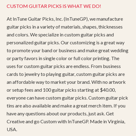
CUSTOM GUITAR PICKS IS WHAT WE DO!
At InTune Guitar Picks, Inc. (InTuneGP), we manufacture
guitar picks in a variety of materials, shapes, thicknesses
and colors. We specialize in custom guitar picks and
personalized guitar picks. Our customizing is a great way
to promote your band or business and make great wedding
or party favors in single color or full color printing. The
uses for custom guitar picks are endless. From business
cards to jewelry to playing guitar, custom guitar picks are
an affordable way to market your brand. With no artwork
or setup fees and 100 guitar picks starting at $40.00,
everyone can have custom guitar picks. Custom guitar pick
tins are also available and make a great merch item. If you
have any questions about our products, just ask. Get
Creative and go Custom with InTuneGP. Made in Virginia,
USA.