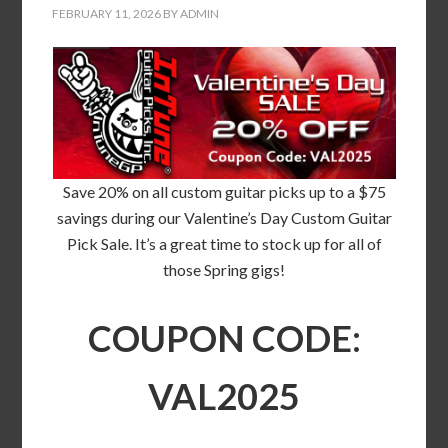
FEBRUARY 11, 2026
BY
ADMIN
Save 20% on all custom guitar picks up to a $75
savings during our Valentine’s Day Custom Guitar
Pick Sale. It’s a great time to stock up for all of
those Spring gigs!
COUPON CODE:
VAL2025