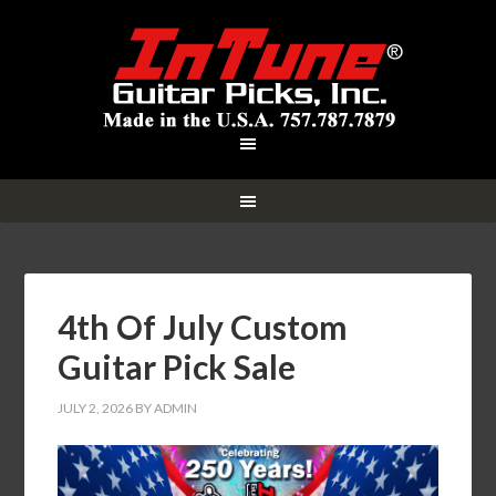
4th Of July Custom
Guitar Pick Sale
JULY 2, 2026
BY
ADMIN