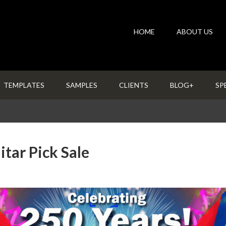
HOME
ABOUT US
TEMPLATES
SAMPLES
CLIENTS
BLOG+
SP
tar Pick Sale