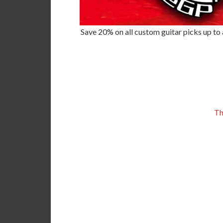
Save 20% on all custom guitar picks up to a
Th