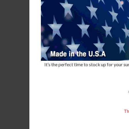
It’s the perfect time to stock up for your
Th