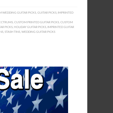
 WEDDING GUITAR PICKS
,
GUITAR PICKS
,
IMPRINTED
ECTRUMS
,
CUSTOM PRINTED GUITAR PICKS
,
CUSTOM
AR PICKS
,
HOLIDAY GUITAR PICKS
,
IMPRINTED GUITAR
INS
,
STASH TINS
,
WEDDING GUITAR PICKS