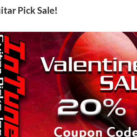
tar Pick Sale!