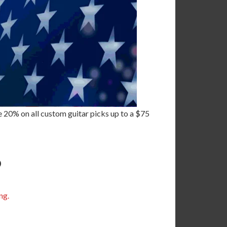
 20% on all custom guitar picks up to a $75
6
ng.