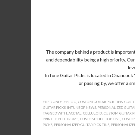
The company behind a product is important, 
and dependability being a high priority. Our
lev
InTune Guitar Picks is located in Onancock 
or passing by, we offer a sm
FILED UNDER:
BLOG
,
CUSTOM GUITAR PICK TINS
,
CUSTO
GUITAR PICKS
,
INTUNEGP NEWS
,
PERSONALIZED GUITAR
TAGGED WITH:
ACETAL
,
CELLULOID
,
CUSTOM GUITAR PI
PRINTED PLECTRUMS
,
CUSTOM SLIDE TOP TINS
,
CUSTOM
PICKS
,
PERSONALIZED GUITAR PICK TINS
,
PERSONALIZED