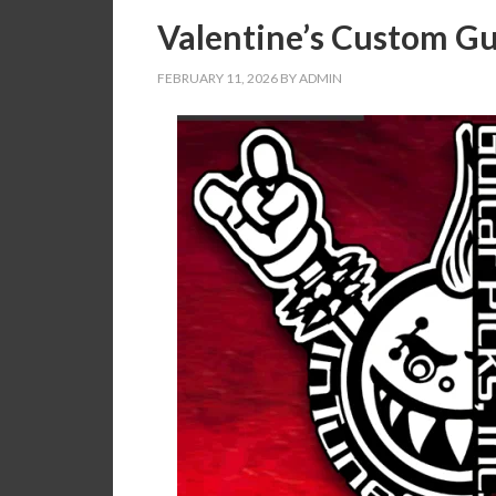
Valentine’s Custom Gui
FEBRUARY 11, 2026
BY
ADMIN