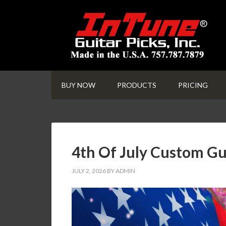
BUY NOW
PRODUCTS
PRICING
4th Of July Custom Gui
JULY 2, 2026
BY
ADMIN