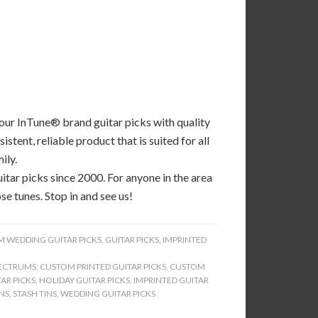
 our InTune® brand guitar picks with quality
tent, reliable product that is suited for all
ily.
tar picks since 2000. For anyone in the area
se tunes. Stop in and see us!
 WEDDING GUITAR PICKS
,
GUITAR PICKS
,
IMPRINTED
ECTRUMS
,
CUSTOM PRINTED GUITAR PICKS
,
CUSTOM
AR PICKS
,
HOLIDAY GUITAR PICKS
,
IMPRINTED GUITAR
INS
,
STASH TINS
,
WEDDING GUITAR PICKS