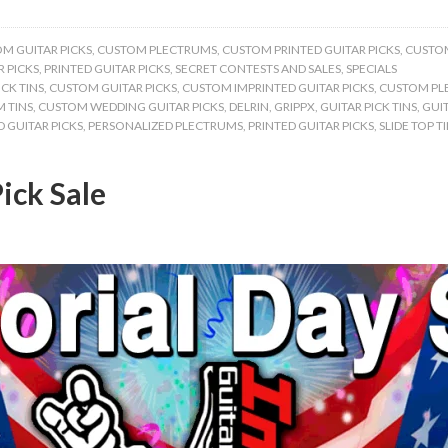
M GUITAR PICKS
,
CUSTOM PLECTRUMS
,
CUSTOM PRINTED GUITAR PICKS
,
CUSTOM
 PICKS
,
PRINTED GUITAR PICKS
,
SECRET CONTESTS AND SALES
,
SPECIALS
CK TINS
,
CUSTOM GUITAR PICKS
,
CUSTOM IMPRINTED GUITAR PICKS
,
CUSTOM PL
 TINS
,
CUSTOM WEDDING GUITAR PICKS
,
DELRIN
,
GRIPPX
,
GUITAR PICK TINS
,
GUIT
 GUITAR PICKS
,
PERSONALIZED PLECTRUMS
,
PRINTED GUITAR PICKS
,
SLIDE TOP T
ick Sale