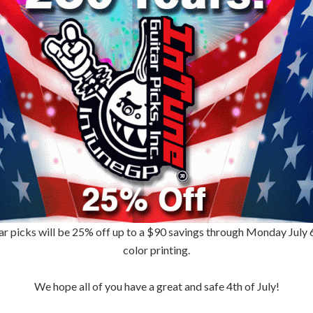
ar picks will be 25% off up to a $90 savings through Monday July 6th
color printing.
We hope all of you have a great and safe 4th of July!