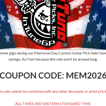
 summer gigs during our Memorial Day Custom Guitar Pick Sale! Save
savings. Act fast because this sale won’t be around long.
COUPON CODE: MEM202
is sale cannot be combined with any other discounts or artist prici
ALL TIMES ARE EASTERN STANDARD TIME