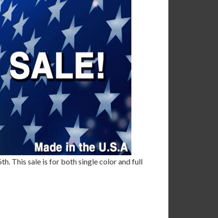
. This sale is for both single color and full