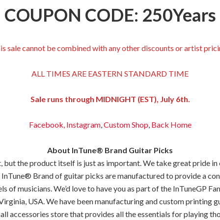
COUPON CODE: 250Years
is sale cannot be combined with any other discounts or artist prici
ALL TIMES ARE EASTERN STANDARD TIME
Sale runs through MIDNIGHT (EST), July 6th.
Facebook,
Instagram
,
Custom Shop
,
Back
Home
About InTune® Brand Guitar Picks
but the product itself is just as important. We take great pride in
 InTune® Brand of guitar picks are manufactured to provide a consis
els of musicians. We’d love to have you as part of the InTuneGP Fam
Virginia, USA. We have been manufacturing and custom printing gui
all accessories store that provides all the essentials for playing tho