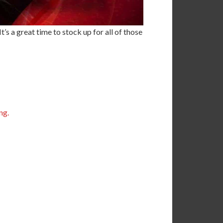
’s a great time to stock up for all of those
ng.