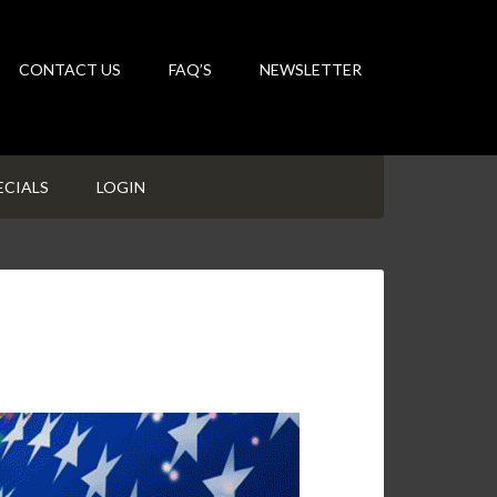
CONTACT US
FAQ’S
NEWSLETTER
ECIALS
LOGIN