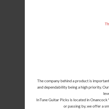
Th
The company behind a product is important, 
and dependability being a high priority. Our
lev
InTune Guitar Picks is located in Onancock 
or passing by, we offer a sm