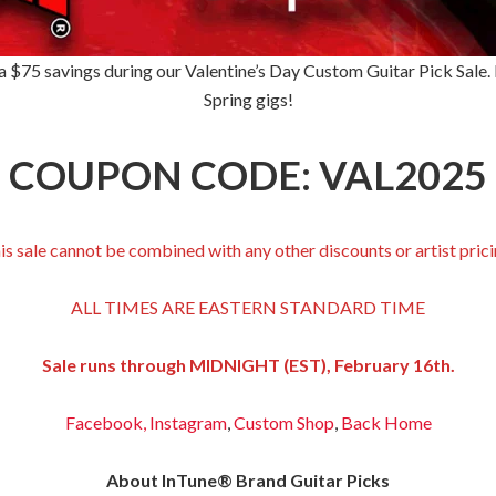
 $75 savings during our Valentine’s Day Custom Guitar Pick Sale. It
Spring gigs!
COUPON CODE: VAL2025
is sale cannot be combined with any other discounts or artist prici
ALL TIMES ARE EASTERN STANDARD TIME
Sale runs through MIDNIGHT (EST), February 16th.
Facebook,
Instagram
,
Custom Shop
,
Back
Home
About InTune® Brand Guitar Picks