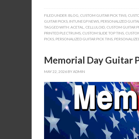
FILED UNDER:
BLOG
,
CUSTOM GUITAR PICK TINS
,
CUSTO
GUITAR PICKS
,
INTUNEGP NEWS
,
PERSONALIZED GUITAR
TAGGED WITH:
ACETAL
,
CELLULOID
,
CUSTOM GUITAR PI
PRINTED PLECTRUMS
,
CUSTOM SLIDE TOP TINS
,
CUSTOM
PICKS
,
PERSONALIZED GUITAR PICK TINS
,
PERSONALIZED
Memorial Day Guitar P
MAY 22, 2026
BY
ADMIN