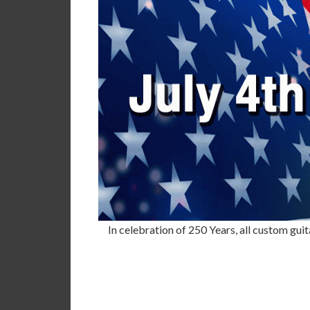
In celebration of 250 Years, all custom guit