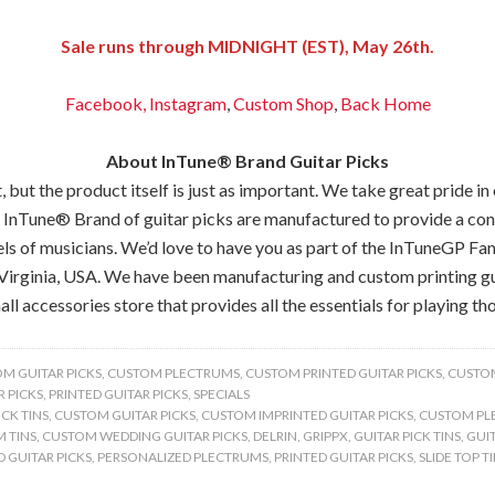
Sale runs through MIDNIGHT (EST), May 26th.
Facebook,
Instagram
,
Custom Shop
,
Back
Home
About InTune® Brand Guitar Picks
but the product itself is just as important. We take great pride in
 InTune® Brand of guitar picks are manufactured to provide a consis
els of musicians. We’d love to have you as part of the InTuneGP Fam
Virginia, USA. We have been manufacturing and custom printing gui
all accessories store that provides all the essentials for playing tho
M GUITAR PICKS
,
CUSTOM PLECTRUMS
,
CUSTOM PRINTED GUITAR PICKS
,
CUSTOM
 PICKS
,
PRINTED GUITAR PICKS
,
SPECIALS
CK TINS
,
CUSTOM GUITAR PICKS
,
CUSTOM IMPRINTED GUITAR PICKS
,
CUSTOM PL
 TINS
,
CUSTOM WEDDING GUITAR PICKS
,
DELRIN
,
GRIPPX
,
GUITAR PICK TINS
,
GUIT
 GUITAR PICKS
,
PERSONALIZED PLECTRUMS
,
PRINTED GUITAR PICKS
,
SLIDE TOP T