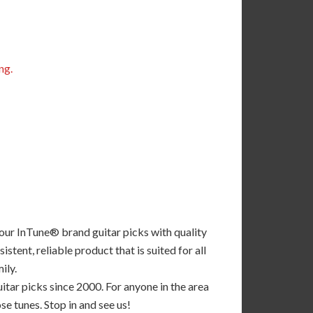
ng.
 our InTune® brand guitar picks with quality
tent, reliable product that is suited for all
ily.
tar picks since 2000. For anyone in the area
se tunes. Stop in and see us!