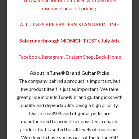
This sale cannot be combined with any other
discounts or artist pricing.
ALL TIMES ARE EASTERN STANDARD TIME
Sale runs through MIDNIGHT (EST), July 6th.
Facebook,
Instagram
,
Custom Shop
,
Back
Home
About InTune® Brand Guitar Picks
The company behind a product is important, but
the product itself is just as important. We take
great pride in our InTune® brand guitar picks with
quality and dependability being a high priority.
Our InTune® Brand of guitar picks are
manufactured to provide a consistent, reliable
product that is suited for all levels of musicians.
We’d love to have you as part of the InTuneGP