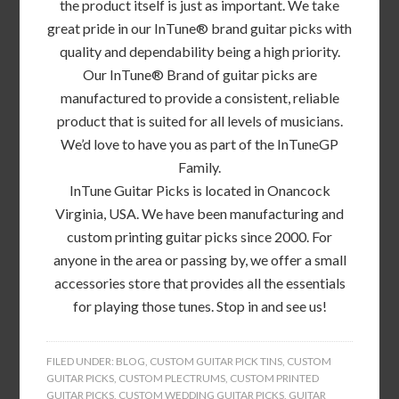
the product itself is just as important. We take
great pride in our InTune® brand guitar picks with
quality and dependability being a high priority.
Our InTune® Brand of guitar picks are
manufactured to provide a consistent, reliable
product that is suited for all levels of musicians.
We’d love to have you as part of the InTuneGP
Family.
InTune Guitar Picks is located in Onancock
Virginia, USA. We have been manufacturing and
custom printing guitar picks since 2000. For
anyone in the area or passing by, we offer a small
accessories store that provides all the essentials
for playing those tunes. Stop in and see us!
FILED UNDER:
BLOG
,
CUSTOM GUITAR PICK TINS
,
CUSTOM
GUITAR PICKS
,
CUSTOM PLECTRUMS
,
CUSTOM PRINTED
GUITAR PICKS
,
CUSTOM WEDDING GUITAR PICKS
,
GUITAR