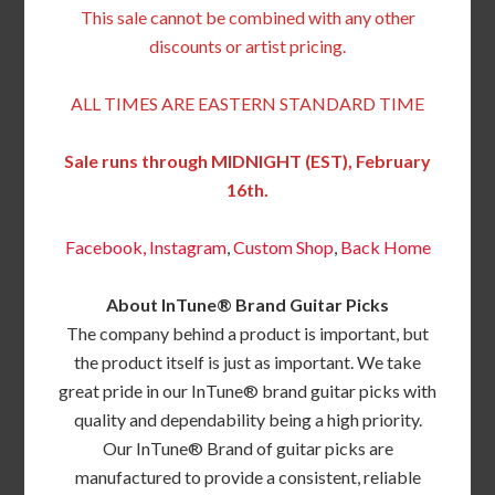
This sale cannot be combined with any other
discounts or artist pricing.
ALL TIMES ARE EASTERN STANDARD TIME
Sale runs through MIDNIGHT (EST), February
16th.
Facebook,
Instagram
,
Custom Shop
,
Back
Home
About InTune® Brand Guitar Picks
The company behind a product is important, but
the product itself is just as important. We take
great pride in our InTune® brand guitar picks with
quality and dependability being a high priority.
Our InTune® Brand of guitar picks are
manufactured to provide a consistent, reliable