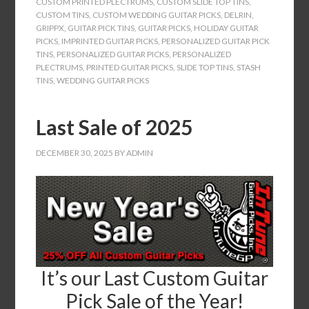
CUSTOM PRINTED PLECTRUMS
,
CUSTOM SLIDE TOP TINS
,
CUSTOM TINS
,
CUSTOM WEDDING GUITAR PICKS
,
DELRIN
,
GRIPPX
,
GUITAR PICK TINS
,
GUITAR PICKS
,
HOLIDAY GUITAR
PICKS
,
IMPRINTED GUITAR PICKS
,
PERSONALIZED GUITAR PICK
TINS
,
PERSONALIZED GUITAR PICKS
,
PERSONALIZED
PLECTRUMS
,
PRINTED GUITAR PICKS
,
SLIDE TOP TINS
,
STASH
TINS
,
WEDDING GUITAR PICKS
Last Sale of 2025
DECEMBER 30, 2025
BY
ADMIN
It’s our Last Custom Guitar
Pick Sale of the Year!