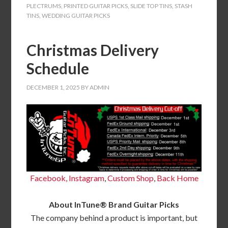
PLECTRUMS
,
PRINTED GUITAR PICKS
,
SLIDE TOP TINS
,
STASH
TINS
,
WEDDING GUITAR PICKS
Christmas Delivery
Schedule
DECEMBER 1, 2025
BY
ADMIN
Facebook,
Instagram
,
Custom Shop
,
Back
Home
About InTune® Brand Guitar Picks
The company behind a product is important, but