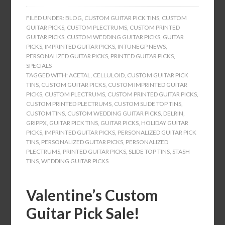
FILED UNDER:
BLOG
,
CUSTOM GUITAR PICK TINS
,
CUSTOM
GUITAR PICKS
,
CUSTOM PLECTRUMS
,
CUSTOM PRINTED
GUITAR PICKS
,
CUSTOM WEDDING GUITAR PICKS
,
GUITAR
PICKS
,
IMPRINTED GUITAR PICKS
,
INTUNEGP NEWS
,
PERSONALIZED GUITAR PICKS
,
PRINTED GUITAR PICKS
,
SPECIALS
TAGGED WITH:
ACETAL
,
CELLULOID
,
CUSTOM GUITAR PICK
TINS
,
CUSTOM GUITAR PICKS
,
CUSTOM IMPRINTED GUITAR
PICKS
,
CUSTOM PLECTRUMS
,
CUSTOM PRINTED GUITAR PICKS
,
CUSTOM PRINTED PLECTRUMS
,
CUSTOM SLIDE TOP TINS
,
CUSTOM TINS
,
CUSTOM WEDDING GUITAR PICKS
,
DELRIN
,
GRIPPX
,
GUITAR PICK TINS
,
GUITAR PICKS
,
HOLIDAY GUITAR
PICKS
,
IMPRINTED GUITAR PICKS
,
PERSONALIZED GUITAR PICK
TINS
,
PERSONALIZED GUITAR PICKS
,
PERSONALIZED
PLECTRUMS
,
PRINTED GUITAR PICKS
,
SLIDE TOP TINS
,
STASH
TINS
,
WEDDING GUITAR PICKS
Valentine’s Custom
Guitar Pick Sale!