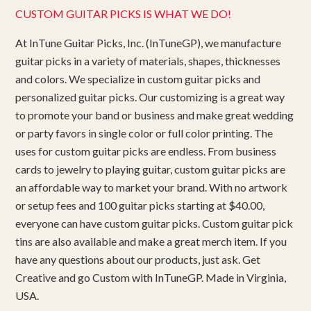
CUSTOM GUITAR PICKS IS WHAT WE DO!
At InTune Guitar Picks, Inc. (InTuneGP), we manufacture
guitar picks in a variety of materials, shapes, thicknesses
and colors. We specialize in custom guitar picks and
personalized guitar picks. Our customizing is a great way
to promote your band or business and make great wedding
or party favors in single color or full color printing. The
uses for custom guitar picks are endless. From business
cards to jewelry to playing guitar, custom guitar picks are
an affordable way to market your brand. With no artwork
or setup fees and 100 guitar picks starting at $40.00,
everyone can have custom guitar picks. Custom guitar pick
tins are also available and make a great merch item. If you
have any questions about our products, just ask. Get
Creative and go Custom with InTuneGP. Made in Virginia,
USA.