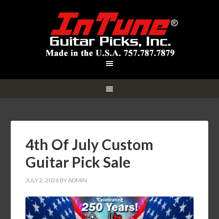
4th Of July Custom
Guitar Pick Sale
JULY 2, 2026
BY
ADMIN