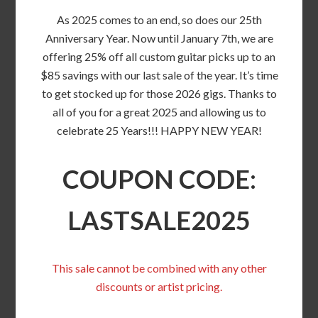
As 2025 comes to an end, so does our 25th
Anniversary Year. Now until January 7th, we are
offering 25% off all custom guitar picks up to an
$85 savings with our last sale of the year. It’s time
to get stocked up for those 2026 gigs. Thanks to
all of you for a great 2025 and allowing us to
celebrate 25 Years!!! HAPPY NEW YEAR!
COUPON CODE:
LASTSALE2025
This sale cannot be combined with any other
discounts or artist pricing.