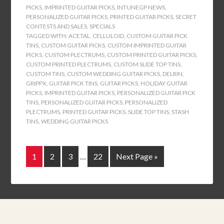
PICKS
,
IMPRINTED GUITAR PICKS
,
INTUNEGP NEWS
,
PERSONALIZED GUITAR PICKS
,
PRINTED GUITAR PICKS
,
SECRET
CONTESTS AND SALES
,
SPECIALS
TAGGED WITH:
ACETAL
,
CELLULOID
,
CUSTOM GUITAR PICK
TINS
,
CUSTOM GUITAR PICKS
,
CUSTOM IMPRINTED GUITAR
PICKS
,
CUSTOM PLECTRUMS
,
CUSTOM PRINTED GUITAR PICKS
,
CUSTOM PRINTED PLECTRUMS
,
CUSTOM SLIDE TOP TINS
,
CUSTOM TINS
,
CUSTOM WEDDING GUITAR PICKS
,
DELRIN
,
GRIPPX
,
GUITAR PICK TINS
,
GUITAR PICKS
,
HOLIDAY GUITAR
PICKS
,
IMPRINTED GUITAR PICKS
,
PERSONALIZED GUITAR PICK
TINS
,
PERSONALIZED GUITAR PICKS
,
PERSONALIZED
PLECTRUMS
,
PRINTED GUITAR PICKS
,
SLIDE TOP TINS
,
STASH
TINS
,
WEDDING GUITAR PICKS
1
2
3
…
22
Next Page »