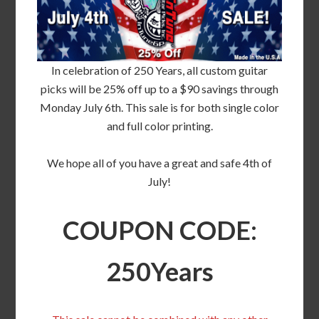
In celebration of 250 Years, all custom guitar
picks will be 25% off up to a $90 savings through
Monday July 6th. This sale is for both single color
and full color printing.
We hope all of you have a great and safe 4th of
July!
COUPON CODE:
250Years