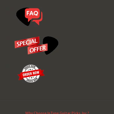
Why Choose InTune Guitar Picks, Inc.?