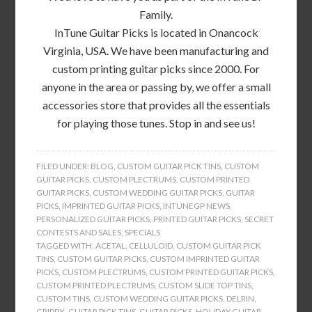
Family.
InTune Guitar Picks is located in Onancock
Virginia, USA. We have been manufacturing and
custom printing guitar picks since 2000. For
anyone in the area or passing by, we offer a small
accessories store that provides all the essentials
for playing those tunes. Stop in and see us!
FILED UNDER:
BLOG
,
CUSTOM GUITAR PICK TINS
,
CUSTOM
GUITAR PICKS
,
CUSTOM PLECTRUMS
,
CUSTOM PRINTED
GUITAR PICKS
,
CUSTOM WEDDING GUITAR PICKS
,
GUITAR
PICKS
,
IMPRINTED GUITAR PICKS
,
INTUNEGP NEWS
,
PERSONALIZED GUITAR PICKS
,
PRINTED GUITAR PICKS
,
SECRET
CONTESTS AND SALES
,
SPECIALS
TAGGED WITH:
ACETAL
,
CELLULOID
,
CUSTOM GUITAR PICK
TINS
,
CUSTOM GUITAR PICKS
,
CUSTOM IMPRINTED GUITAR
PICKS
,
CUSTOM PLECTRUMS
,
CUSTOM PRINTED GUITAR PICKS
,
CUSTOM PRINTED PLECTRUMS
,
CUSTOM SLIDE TOP TINS
,
CUSTOM TINS
,
CUSTOM WEDDING GUITAR PICKS
,
DELRIN
,
GRIPPX
,
GUITAR PICK TINS
,
GUITAR PICKS
,
HOLIDAY GUITAR