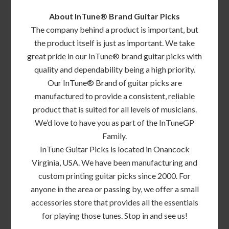
About InTune® Brand Guitar Picks
The company behind a product is important, but
the product itself is just as important. We take
great pride in our InTune® brand guitar picks with
quality and dependability being a high priority.
Our InTune® Brand of guitar picks are
manufactured to provide a consistent, reliable
product that is suited for all levels of musicians.
We’d love to have you as part of the InTuneGP
Family.
InTune Guitar Picks is located in Onancock
Virginia, USA. We have been manufacturing and
custom printing guitar picks since 2000. For
anyone in the area or passing by, we offer a small
accessories store that provides all the essentials
for playing those tunes. Stop in and see us!