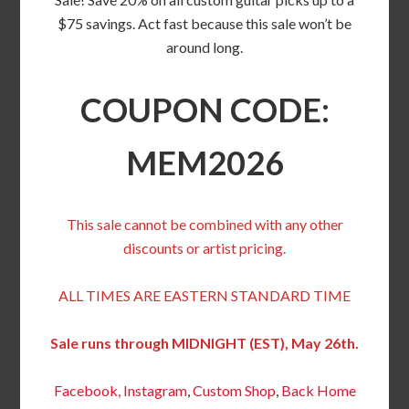
$75 savings. Act fast because this sale won’t be
around long.
COUPON CODE:
MEM2026
This sale cannot be combined with any other
discounts or artist pricing.
ALL TIMES ARE EASTERN STANDARD TIME
Sale runs through MIDNIGHT (EST), May 26th.
Facebook,
Instagram
,
Custom Shop
,
Back
Home