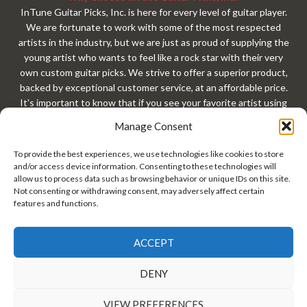
InTune Guitar Picks, Inc. is here for every level of guitar player.
We are fortunate to work with some of the most respected
artists in the industry, but we are just as proud of supplying the
young artist who wants to feel like a rock star with their very
own custom guitar picks. We strive to offer a superior product,
backed by exceptional customer service, at an affordable price.
It's important to know that if you see your favorite artist using
our custom guitar picks, that exact same custom guitar pick is
Manage Consent
available to you with your very own custom design. At
InTuneGP, every customer gets treated like a rock star. Every
To provide the best experiences, we use technologies like cookies to store
guitar player should have custom guitar picks!
and/or access device information. Consenting to these technologies will
allow us to process data such as browsing behavior or unique IDs on this site.
Not consenting or withdrawing consent, may adversely affect certain
features and functions.
ACCEPT
InTune® Guitar Picks, Inc. • Copyright© 2026 InTuneGP™ •
DENY
#GuitarPick • Guitar Pick Tins • Personalized Guitar Picks •
Custom Guitar Picks •
Privacy Policy/Terms of Use
VIEW PREFERENCES