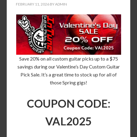
FEBRUARY 11, 2026
BY
ADMIN
Save 20% on all custom guitar picks up to a $75
savings during our Valentine’s Day Custom Guitar
Pick Sale. It’s a great time to stock up for all of
those Spring gigs!
COUPON CODE:
VAL2025