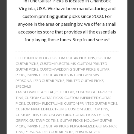
InTune Guitar Picks is located in Onancock
Virginia, USA. We have been manufacturing and
custom printing guitar picks since 2000. For
anyone in the area or passing by, we offer a small
accessories store that provides all the essentials
for playing those tunes. Stop in and see us!
FILED UNDER:
BLOG
,
CUSTOM GUITAR PICK TINS
,
CUSTOM
GUITAR PICKS
,
CUSTOM PLECTRUMS
,
CUSTOM PRINTED
GUITAR PICKS
,
CUSTOM WEDDING GUITAR PICKS
,
GUITAR
PICKS
,
IMPRINTED GUITAR PICKS
,
INTUNEGP NEWS
,
PERSONALIZED GUITAR PICKS
,
PRINTED GUITAR PICKS
,
SPECIALS
TAGGED WITH:
ACETAL
,
CELLULOID
,
CUSTOM GUITAR PICK
TINS
,
CUSTOM GUITAR PICKS
,
CUSTOM IMPRINTED GUITAR
PICKS
,
CUSTOM PLECTRUMS
,
CUSTOM PRINTED GUITAR PICKS
,
CUSTOM PRINTED PLECTRUMS
,
CUSTOM SLIDE TOP TINS
,
CUSTOM TINS
,
CUSTOM WEDDING GUITAR PICKS
,
DELRIN
,
GRIPPX
,
GUITAR PICK TINS
,
GUITAR PICKS
,
HOLIDAY GUITAR
PICKS
,
IMPRINTED GUITAR PICKS
,
PERSONALIZED GUITAR PICK
TINS
,
PERSONALIZED GUITAR PICKS
,
PERSONALIZED