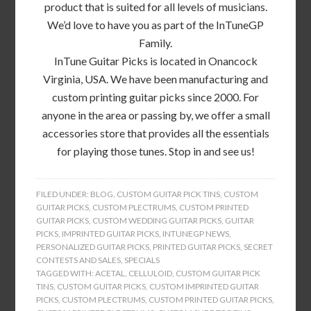
product that is suited for all levels of musicians.
We’d love to have you as part of the InTuneGP
Family.
InTune Guitar Picks is located in Onancock
Virginia, USA. We have been manufacturing and
custom printing guitar picks since 2000. For
anyone in the area or passing by, we offer a small
accessories store that provides all the essentials
for playing those tunes. Stop in and see us!
FILED UNDER:
BLOG
,
CUSTOM GUITAR PICK TINS
,
CUSTOM
GUITAR PICKS
,
CUSTOM PLECTRUMS
,
CUSTOM PRINTED
GUITAR PICKS
,
CUSTOM WEDDING GUITAR PICKS
,
GUITAR
PICKS
,
IMPRINTED GUITAR PICKS
,
INTUNEGP NEWS
,
PERSONALIZED GUITAR PICKS
,
PRINTED GUITAR PICKS
,
SECRET
CONTESTS AND SALES
,
SPECIALS
TAGGED WITH:
ACETAL
,
CELLULOID
,
CUSTOM GUITAR PICK
TINS
,
CUSTOM GUITAR PICKS
,
CUSTOM IMPRINTED GUITAR
PICKS
,
CUSTOM PLECTRUMS
,
CUSTOM PRINTED GUITAR PICKS
,