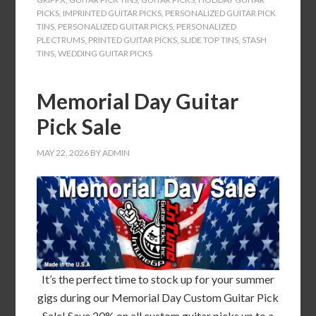
PICKS
,
IMPRINTED GUITAR PICKS
,
PERSONALIZED GUITAR PICK
TINS
,
PERSONALIZED GUITAR PICKS
,
PERSONALIZED
PLECTRUMS
,
PRINTED GUITAR PICKS
,
SLIDE TOP TINS
,
STASH
TINS
,
WEDDING GUITAR PICKS
Memorial Day Guitar
Pick Sale
MAY 22, 2026
BY
ADMIN
It’s the perfect time to stock up for your summer
gigs during our Memorial Day Custom Guitar Pick
Sale! Save 20% on all custom guitar picks up to a