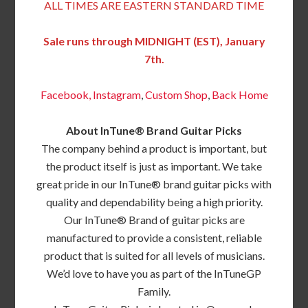
ALL TIMES ARE EASTERN STANDARD TIME
Sale runs through MIDNIGHT (EST), January
7th.
Facebook,
Instagram
,
Custom Shop
,
Back
Home
About InTune® Brand Guitar Picks
The company behind a product is important, but
the product itself is just as important. We take
great pride in our InTune® brand guitar picks with
quality and dependability being a high priority.
Our InTune® Brand of guitar picks are
manufactured to provide a consistent, reliable
product that is suited for all levels of musicians.
We’d love to have you as part of the InTuneGP
Family.