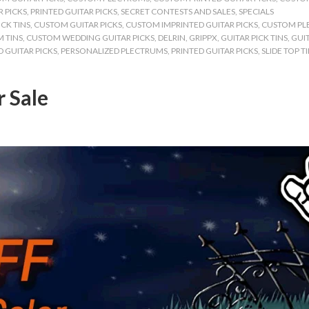
 PICKS
,
PRINTED GUITAR PICKS
,
SECRET CONTESTS AND SALES
,
SPECIALS
CK TINS
,
CUSTOM GUITAR PICKS
,
CUSTOM IMPRINTED GUITAR PICKS
,
CUSTOM PL
 TINS
,
CUSTOM WEDDING GUITAR PICKS
,
DELRIN
,
GRIPPX
,
GUITAR PICK TINS
,
GUIT
 GUITAR PICKS
,
PERSONALIZED PLECTRUMS
,
PRINTED GUITAR PICKS
,
SLIDE TOP T
r Sale