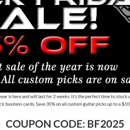
r is here and will last for 2 weeks. It’s the perfect time to stock 
pick business cards. Save 35% on all custom guitar picks up to a $
COUPON CODE: BF2025