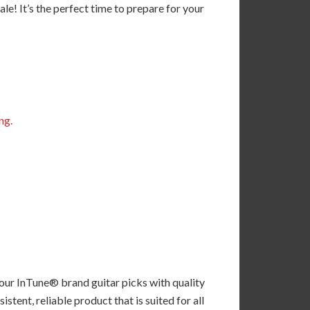
! It’s the perfect time to prepare for your
ng.
 our InTune® brand guitar picks with quality
tent, reliable product that is suited for all