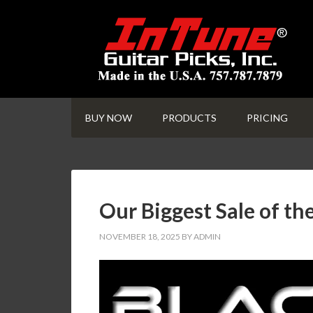
BUY NOW
PRODUCTS
PRICING
Our Biggest Sale of th
NOVEMBER 18, 2025
BY
ADMIN