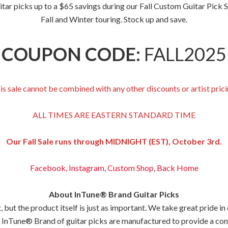
 picks up to a $65 savings during our Fall Custom Guitar Pick Sale
Fall and Winter touring. Stock up and save.
COUPON CODE:
FALL2025
is sale cannot be combined with any other discounts or artist prici
ALL TIMES ARE EASTERN STANDARD TIME
Our Fall Sale runs through MIDNIGHT (EST), October 3rd.
Facebook,
Instagram
,
Custom Shop
,
Back
Home
About InTune® Brand Guitar Picks
but the product itself is just as important. We take great pride in
 InTune® Brand of guitar picks are manufactured to provide a consis