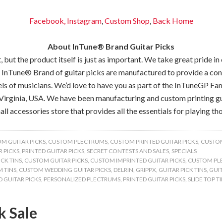
Facebook,
Instagram
,
Custom Shop
,
Back
Home
About InTune® Brand Guitar Picks
but the product itself is just as important. We take great pride in
 InTune® Brand of guitar picks are manufactured to provide a consis
els of musicians. We’d love to have you as part of the InTuneGP Fam
Virginia, USA. We have been manufacturing and custom printing gui
all accessories store that provides all the essentials for playing tho
M GUITAR PICKS
,
CUSTOM PLECTRUMS
,
CUSTOM PRINTED GUITAR PICKS
,
CUSTOM
 PICKS
,
PRINTED GUITAR PICKS
,
SECRET CONTESTS AND SALES
,
SPECIALS
CK TINS
,
CUSTOM GUITAR PICKS
,
CUSTOM IMPRINTED GUITAR PICKS
,
CUSTOM PL
 TINS
,
CUSTOM WEDDING GUITAR PICKS
,
DELRIN
,
GRIPPX
,
GUITAR PICK TINS
,
GUIT
 GUITAR PICKS
,
PERSONALIZED PLECTRUMS
,
PRINTED GUITAR PICKS
,
SLIDE TOP T
k Sale