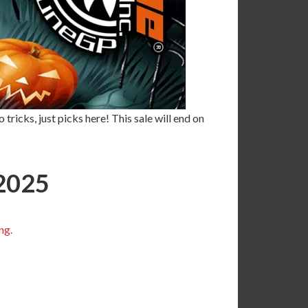
tricks, just picks here! This sale will end on
2025
ng.