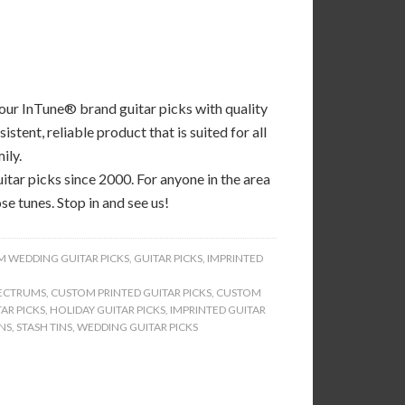
 our InTune® brand guitar picks with quality
tent, reliable product that is suited for all
ily.
tar picks since 2000. For anyone in the area
se tunes. Stop in and see us!
 WEDDING GUITAR PICKS
,
GUITAR PICKS
,
IMPRINTED
ECTRUMS
,
CUSTOM PRINTED GUITAR PICKS
,
CUSTOM
AR PICKS
,
HOLIDAY GUITAR PICKS
,
IMPRINTED GUITAR
INS
,
STASH TINS
,
WEDDING GUITAR PICKS