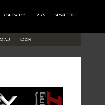
CONTACT US
FAQ’S
NEWSLETTER
ECIALS
LOGIN