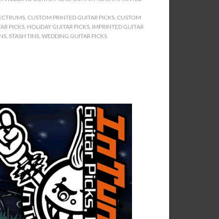
ECTRUMS
,
CUSTOM PRINTED GUITAR PICKS
,
CUSTOM
AR PICKS
,
HOLIDAY GUITAR PICKS
,
IMPRINTED GUITAR
INS
,
STASH TINS
,
WEDDING GUITAR PICKS