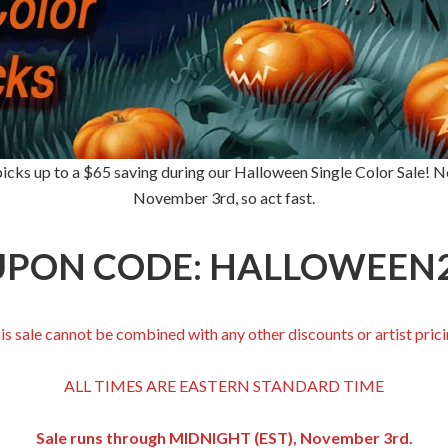
icks up to a $65 saving during our Halloween Single Color Sale! No 
November 3rd, so act fast.
PON CODE: HALLOWEEN
is sale cannot be combined with any other discounts or artist prici
ALL TIMES ARE EASTERN STANDARD TIME
Sale runs through MIDNIGHT (EST), November 3rd.