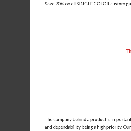
Save 20% on all SINGLE COLOR custom guitar
Th
The company behind a product is important, 
and dependability being a high priority. Our