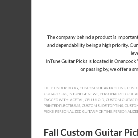
The company behind a product is important, 
and dependability being a high priority. Our
lev
InTune Guitar Picks is located in Onancock 
or passing by, we offer a sm
FILED UNDER:
BLOG
,
CUSTOM GUITAR PICK TINS
,
CUSTO
GUITAR PICKS
,
INTUNEGP NEWS
,
PERSONALIZED GUITAR
TAGGED WITH:
ACETAL
,
CELLULOID
,
CUSTOM GUITAR PI
PRINTED PLECTRUMS
,
CUSTOM SLIDE TOP TINS
,
CUSTOM
PICKS
,
PERSONALIZED GUITAR PICK TINS
,
PERSONALIZED
Fall Custom Guitar Pic