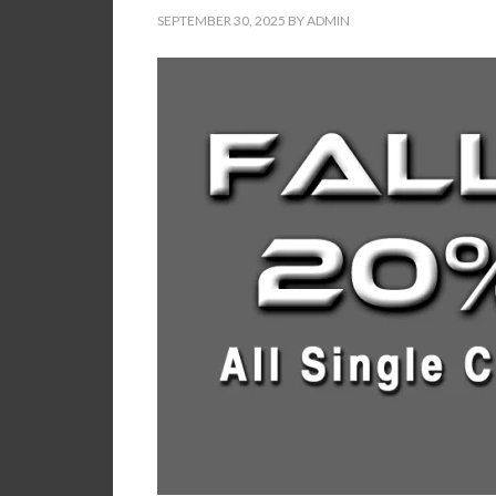
SEPTEMBER 30, 2025
BY
ADMIN