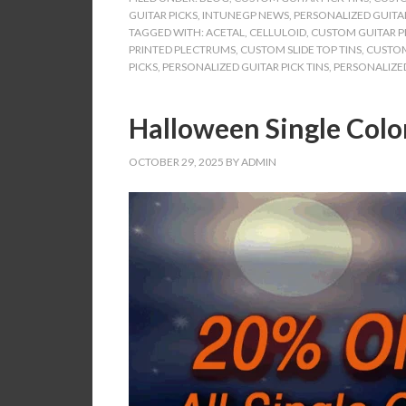
GUITAR PICKS
,
INTUNEGP NEWS
,
PERSONALIZED GUITAR
TAGGED WITH:
ACETAL
,
CELLULOID
,
CUSTOM GUITAR PI
PRINTED PLECTRUMS
,
CUSTOM SLIDE TOP TINS
,
CUSTOM
PICKS
,
PERSONALIZED GUITAR PICK TINS
,
PERSONALIZED
Halloween Single Colo
OCTOBER 29, 2025
BY
ADMIN