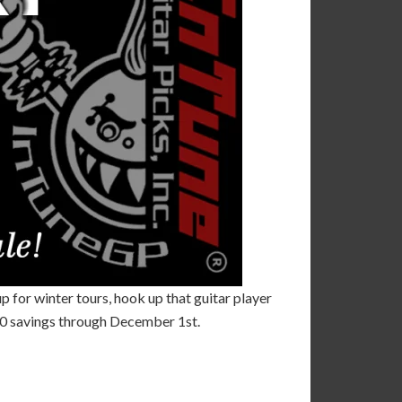
up for winter tours, hook up that guitar player
100 savings through December 1st.