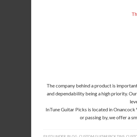
Th
The company behind a product is important, 
and dependability being a high priority. Our
lev
InTune Guitar Picks is located in Onancock 
or passing by, we offer a sm
FILED UNDER:
BLOG
,
CUSTOM GUITAR PICK TINS
,
CUSTO