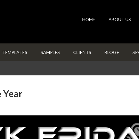
HOME
ABOUT US
TEMPLATES
SAMPLES
CLIENTS
BLOG+
SP
e Year