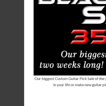
Our biggest Custom Guitar Pick Sale of the yea
in your life or make new guitar 