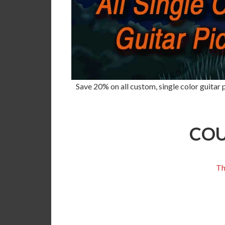
Save 20% on all custom, single color guitar p
COU
Th