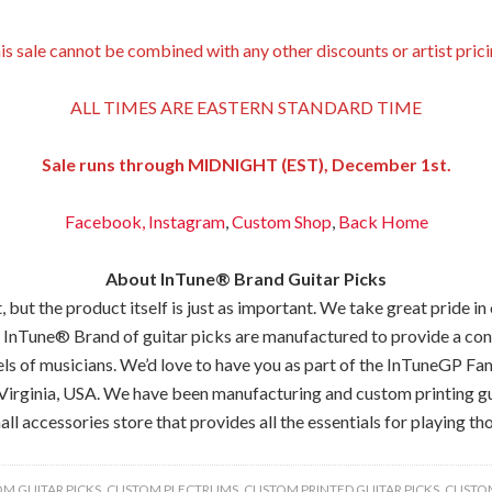
is sale cannot be combined with any other discounts or artist prici
ALL TIMES ARE EASTERN STANDARD TIME
Sale runs through MIDNIGHT (EST), December 1st.
Facebook,
Instagram
,
Custom Shop
,
Back
Home
About InTune® Brand Guitar Picks
but the product itself is just as important. We take great pride in
 InTune® Brand of guitar picks are manufactured to provide a consis
els of musicians. We’d love to have you as part of the InTuneGP Fam
Virginia, USA. We have been manufacturing and custom printing gui
all accessories store that provides all the essentials for playing tho
M GUITAR PICKS
,
CUSTOM PLECTRUMS
,
CUSTOM PRINTED GUITAR PICKS
,
CUSTOM