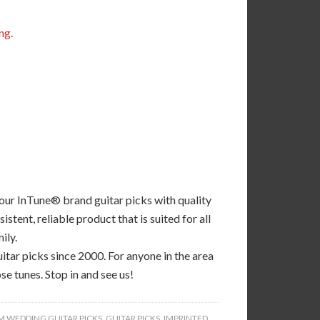
ng.
 our InTune® brand guitar picks with quality
tent, reliable product that is suited for all
ily.
tar picks since 2000. For anyone in the area
se tunes. Stop in and see us!
 WEDDING GUITAR PICKS
,
GUITAR PICKS
,
IMPRINTED