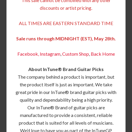
This sale cannot be combined with any other
discounts or artist pricing.
ALL TIMES ARE EASTERN STANDARD TIME
Sale runs through MIDNIGHT (EST), May 28th.
Facebook,
Instagram
,
Custom Shop
,
Back
Home
About InTune® Brand Guitar Picks
The company behind a product is important, but
the product itself is just as important. We take
great pride in our InTune® brand guitar picks with
quality and dependability being a high priority.
Our InTune® Brand of guitar picks are
manufactured to provide a consistent, reliable
product that is suited for all levels of musicians.
We’d love to have you as part of the InTuneGP