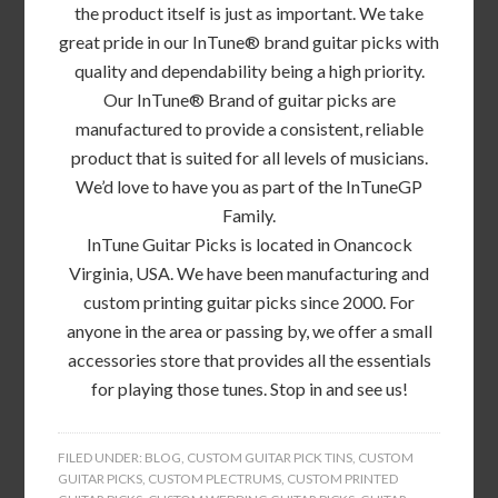
the product itself is just as important. We take
great pride in our InTune® brand guitar picks with
quality and dependability being a high priority.
Our InTune® Brand of guitar picks are
manufactured to provide a consistent, reliable
product that is suited for all levels of musicians.
We’d love to have you as part of the InTuneGP
Family.
InTune Guitar Picks is located in Onancock
Virginia, USA. We have been manufacturing and
custom printing guitar picks since 2000. For
anyone in the area or passing by, we offer a small
accessories store that provides all the essentials
for playing those tunes. Stop in and see us!
FILED UNDER:
BLOG
,
CUSTOM GUITAR PICK TINS
,
CUSTOM
GUITAR PICKS
,
CUSTOM PLECTRUMS
,
CUSTOM PRINTED