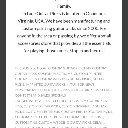
Family.
InTune Guitar Picks is located in Onancock
Virginia, USA. We have been manufacturing and
custom printing guitar picks since 2000. For
anyone in the area or passing by, we offer a small
accessories store that provides all the essentials
for playing those tunes. Stop in and see us!
FILED UNDER:
BLOG
,
CUSTOM GUITAR PICK TINS
,
CUSTOM
GUITAR PICKS
,
CUSTOM PLECTRUMS
,
CUSTOM PRINTED
GUITAR PICKS
,
CUSTOM WEDDING GUITAR PICKS
,
GUITAR
PICKS
,
IMPRINTED GUITAR PICKS
,
INTUNEGP NEWS
,
PERSONALIZED GUITAR PICKS
,
PRINTED GUITAR PICKS
,
SECRET
CONTESTS AND SALES
,
SPECIALS
TAGGED WITH:
ACETAL
,
CELLULOID
,
CUSTOM GUITAR PICK
TINS
,
CUSTOM GUITAR PICKS
,
CUSTOM IMPRINTED GUITAR
PICKS
,
CUSTOM PLECTRUMS
,
CUSTOM PRINTED GUITAR PICKS
,
CUSTOM PRINTED PLECTRUMS
,
CUSTOM SLIDE TOP TINS
,
CUSTOM TINS
,
CUSTOM WEDDING GUITAR PICKS
,
DELRIN
,
GRIPPX
,
GUITAR PICK TINS
,
GUITAR PICKS
,
HOLIDAY GUITAR