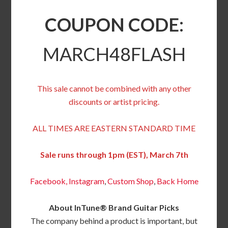
COUPON CODE:
MARCH48FLASH
This sale cannot be combined with any other
discounts or artist pricing.
ALL TIMES ARE EASTERN STANDARD TIME
Sale runs through 1pm (EST), March 7th
Facebook,
Instagram
,
Custom Shop
,
Back
Home
About InTune® Brand Guitar Picks
The company behind a product is important, but