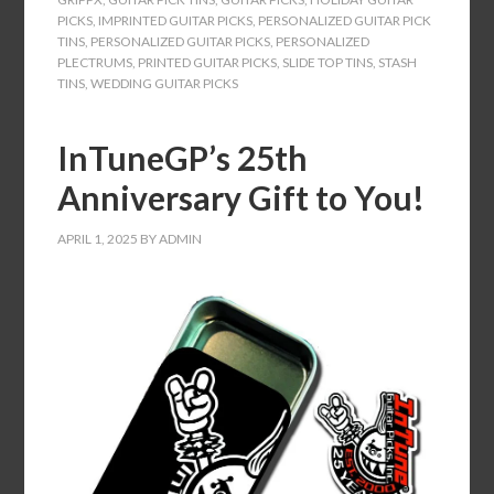
PICKS
,
IMPRINTED GUITAR PICKS
,
PERSONALIZED GUITAR PICK
TINS
,
PERSONALIZED GUITAR PICKS
,
PERSONALIZED
PLECTRUMS
,
PRINTED GUITAR PICKS
,
SLIDE TOP TINS
,
STASH
TINS
,
WEDDING GUITAR PICKS
InTuneGP’s 25th
Anniversary Gift to You!
APRIL 1, 2025
BY
ADMIN