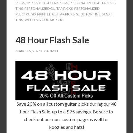
PICKS
,
IMPRINTED GUITAR PICKS
,
PERSONALIZED GUITAR PICK
TINS
,
PERSONALIZED GUITAR PICKS
,
PERSONALIZED
PLECTRUMS
,
PRINTED GUITAR PICKS
,
SLIDE TOP TINS
,
STASH
TINS
,
WEDDING GUITAR PICKS
48 Hour Flash Sale
MARCH 5, 2025
BY
ADMIN
Save 20% on all custom guitar picks during our 48
hour Flash Sale, up to a $75 savings. Be sure to
check out our non-custom page as well for
koozies and hats!