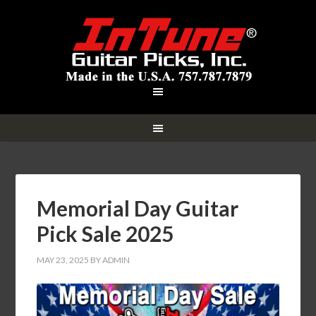
Memorial Day Guitar
Pick Sale 2025
MAY 23, 2025
BY
ADMIN