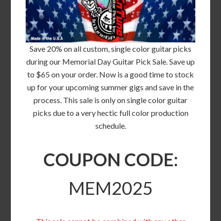
Save 20% on all custom, single color guitar picks
during our Memorial Day Guitar Pick Sale. Save up
to $65 on your order. Now is a good time to stock
up for your upcoming summer gigs and save in the
process. This sale is only on single color guitar
picks due to a very hectic full color production
schedule.
COUPON CODE:
MEM2025