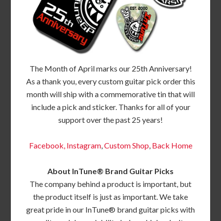
The Month of April marks our 25th Anniversary!
As a thank you, every custom guitar pick order this
month will ship with a commemorative tin that will
include a pick and sticker. Thanks for all of your
support over the past 25 years!
Facebook,
Instagram
,
Custom Shop
,
Back
Home
About InTune® Brand Guitar Picks
The company behind a product is important, but
the product itself is just as important. We take
great pride in our InTune® brand guitar picks with