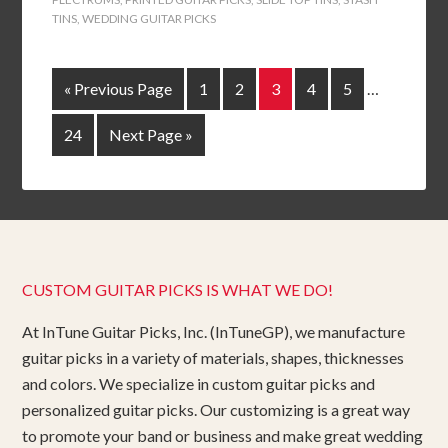
TINS
,
WEDDING GUITAR PICKS
« Previous Page
1
2
3
4
5
…
24
Next Page »
CUSTOM GUITAR PICKS IS WHAT WE DO!
At InTune Guitar Picks, Inc. (InTuneGP), we manufacture
guitar picks in a variety of materials, shapes, thicknesses
and colors. We specialize in custom guitar picks and
personalized guitar picks. Our customizing is a great way
to promote your band or business and make great wedding