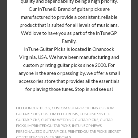
quality and dependability being a high priority.
Our InTune® Brand of guitar picks are
manufactured to provide a consistent, reliable
product that is suited for all levels of musicians.
We’d love to have you as part of the InTuneGP
Family.
InTune Guitar Picks is located in Onancock
Virginia, USA. We have been manufacturing and
custom printing guitar picks since 2000. For
anyone in the area or passing by, we offer a small
accessories store that provides all the essentials
for playing those tunes. Stop in and see us!
FILED UNDER:
BLOG
,
CUSTOM GUITAR PICK TINS
,
CUSTOM
GUITAR PICKS
,
CUSTOM PLECTRUMS
,
CUSTOM PRINTED
GUITAR PICKS
,
CUSTOM WEDDING GUITAR PICKS
,
GUITAR
PICKS
,
IMPRINTED GUITAR PICKS
,
INTUNEGP NEWS
,
PERSONALIZED GUITAR PICKS
,
PRINTED GUITAR PICKS
,
SECRET
CONTESTS AND SALES
,
SPECIALS