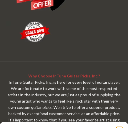
Why Choose InTune Guitar Picks, Inc.?
InTune Guitar Picks, Inc. is here for every level of guitar player.
We are fortunate to work with some of the most respected
artists in the industry, but we are just as proud of supplying the
young artist who wants to feel like a rock star with their very
own custom guitar picks. We strive to offer a superior product,
backed by exceptional customer service, at an affordable price.
It's important to know that if you see your favorite artist using
our custom guitar picks, that exact same custom guitar pick is