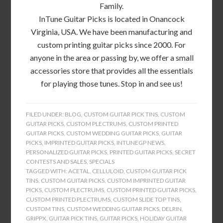
Family.
InTune Guitar Picks is located in Onancock
Virginia, USA. We have been manufacturing and
custom printing guitar picks since 2000. For
anyone in the area or passing by, we offer a small
accessories store that provides all the essentials
for playing those tunes. Stop in and see us!
FILED UNDER:
BLOG
,
CUSTOM GUITAR PICK TINS
,
CUSTOM
GUITAR PICKS
,
CUSTOM PLECTRUMS
,
CUSTOM PRINTED
GUITAR PICKS
,
CUSTOM WEDDING GUITAR PICKS
,
GUITAR
PICKS
,
IMPRINTED GUITAR PICKS
,
INTUNEGP NEWS
,
PERSONALIZED GUITAR PICKS
,
PRINTED GUITAR PICKS
,
SECRET
CONTESTS AND SALES
,
SPECIALS
TAGGED WITH:
ACETAL
,
CELLULOID
,
CUSTOM GUITAR PICK
TINS
,
CUSTOM GUITAR PICKS
,
CUSTOM IMPRINTED GUITAR
PICKS
,
CUSTOM PLECTRUMS
,
CUSTOM PRINTED GUITAR PICKS
,
CUSTOM PRINTED PLECTRUMS
,
CUSTOM SLIDE TOP TINS
,
CUSTOM TINS
,
CUSTOM WEDDING GUITAR PICKS
,
DELRIN
,
GRIPPX
,
GUITAR PICK TINS
,
GUITAR PICKS
,
HOLIDAY GUITAR