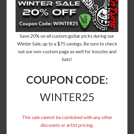
Save 20% on all custom guitar picks during our
Winter Sale, up to a $75 savings. Be sure to check
out our non-custom page as well for koozies and
hats!
COUPON CODE:
WINTER25
This sale cannot be combined with any other
discounts or artist pricing.