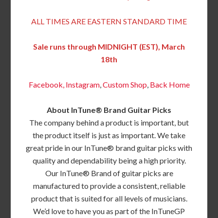
ALL TIMES ARE EASTERN STANDARD TIME
Sale runs through MIDNIGHT (EST), March
18th
Facebook,
Instagram
,
Custom Shop
,
Back
Home
About InTune® Brand Guitar Picks
The company behind a product is important, but
the product itself is just as important. We take
great pride in our InTune® brand guitar picks with
quality and dependability being a high priority.
Our InTune® Brand of guitar picks are
manufactured to provide a consistent, reliable
product that is suited for all levels of musicians.
We’d love to have you as part of the InTuneGP