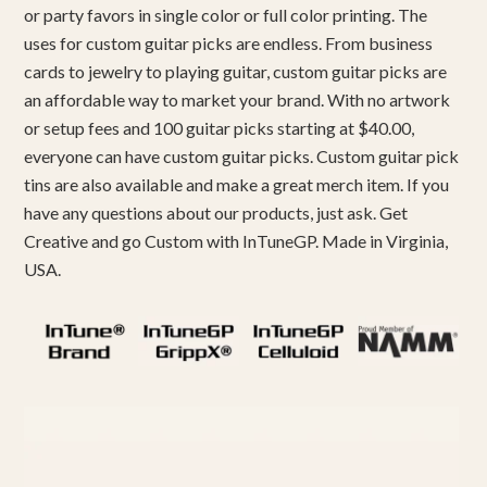
or party favors in single color or full color printing. The
uses for custom guitar picks are endless. From business
cards to jewelry to playing guitar, custom guitar picks are
an affordable way to market your brand. With no artwork
or setup fees and 100 guitar picks starting at $40.00,
everyone can have custom guitar picks. Custom guitar pick
tins are also available and make a great merch item. If you
have any questions about our products, just ask. Get
Creative and go Custom with InTuneGP. Made in Virginia,
USA.