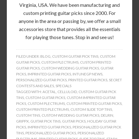
Virginia, USA. We have been manufacturing and
custom printing guitar picks since 2000. For
anyone in the area or passing by, we offer a small
accessories store that provides all the essentials
for playing those tunes. Stop in and see us!
FILED UNDER:
BLOG
,
CUSTOM GUITAR PICK TINS
,
CUSTOM
GUITAR PICKS
,
CUSTOM PLECTRUMS
,
CUSTOM PRINTED
GUITAR PICKS
,
CUSTOM WEDDING GUITAR PICKS
,
GUITAR
PICKS
,
IMPRINTED GUITAR PICKS
,
INTUNEGP NEWS
,
PERSONALIZED GUITAR PICKS
,
PRINTED GUITAR PICKS
,
SECRET
CONTESTS AND SALES
,
SPECIALS
TAGGED WITH:
ACETAL
,
CELLULOID
,
CUSTOM GUITAR PICK
TINS
,
CUSTOM GUITAR PICKS
,
CUSTOM IMPRINTED GUITAR
PICKS
,
CUSTOM PLECTRUMS
,
CUSTOM PRINTED GUITAR PICKS
,
CUSTOM PRINTED PLECTRUMS
,
CUSTOM SLIDE TOP TINS
,
CUSTOM TINS
,
CUSTOM WEDDING GUITAR PICKS
,
DELRIN
,
GRIPPX
,
GUITAR PICK TINS
,
GUITAR PICKS
,
HOLIDAY GUITAR
PICKS
,
IMPRINTED GUITAR PICKS
,
PERSONALIZED GUITAR PICK
TINS
,
PERSONALIZED GUITAR PICKS
,
PERSONALIZED
PLECTRUMS
,
PRINTED GUITAR PICKS
,
SLIDE TOP TINS
,
STASH