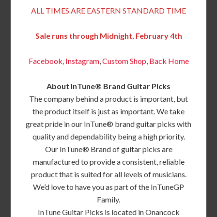
ALL TIMES ARE EASTERN STANDARD TIME
Sale runs through Midnight, February 4th
Facebook,
Instagram
,
Custom Shop
,
Back
Home
About InTune® Brand Guitar Picks
The company behind a product is important, but
the product itself is just as important. We take
great pride in our InTune® brand guitar picks with
quality and dependability being a high priority.
Our InTune® Brand of guitar picks are
manufactured to provide a consistent, reliable
product that is suited for all levels of musicians.
We’d love to have you as part of the InTuneGP
Family.
InTune Guitar Picks is located in Onancock