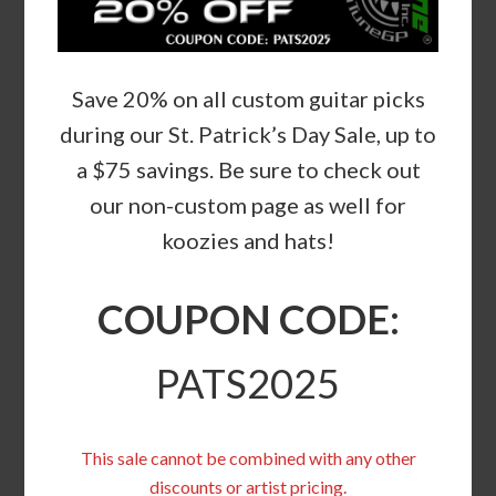
Save 20% on all custom guitar picks
during our St. Patrick’s Day Sale, up to
a $75 savings. Be sure to check out
our non-custom page as well for
koozies and hats!
COUPON CODE:
PATS2025
This sale cannot be combined with any other
discounts or artist pricing.