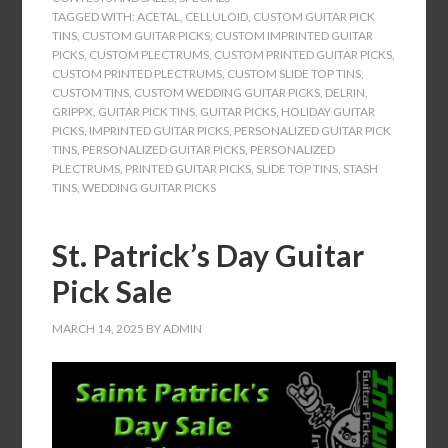
TAGGED WITH:
ACETAL
,
CELLULOID
,
CUSTOM GUITAR PICK
TINS
,
CUSTOM GUITAR PICKS
,
CUSTOM IMPRINTED GUITAR
PICKS
,
CUSTOM PLECTRUMS
,
CUSTOM PRINTED GUITAR PICKS
,
CUSTOM PRINTED PLECTRUMS
,
CUSTOM SLIDE TOP TINS
,
CUSTOM TINS
,
CUSTOM WEDDING GUITAR PICKS
,
DELRIN
,
GRIPPX
,
GUITAR PICK TINS
,
GUITAR PICKS
,
HOLIDAY GUITAR
PICKS
,
IMPRINTED GUITAR PICKS
,
PERSONALIZED GUITAR PICK
TINS
,
PERSONALIZED GUITAR PICKS
,
PERSONALIZED
PLECTRUMS
,
PRINTED GUITAR PICKS
,
SLIDE TOP TINS
,
STASH
TINS
,
WEDDING GUITAR PICKS
St. Patrick’s Day Guitar
Pick Sale
MARCH 14, 2025
BY
ADMIN