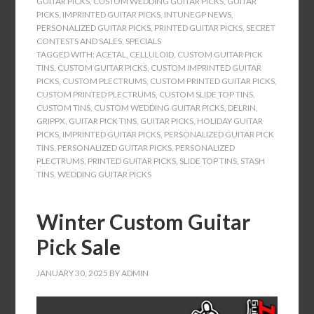
GUITAR PICKS
,
CUSTOM WEDDING GUITAR PICKS
,
GUITAR
PICKS
,
IMPRINTED GUITAR PICKS
,
INTUNEGP NEWS
,
PERSONALIZED GUITAR PICKS
,
PRINTED GUITAR PICKS
,
SECRET
CONTESTS AND SALES
,
SPECIALS
TAGGED WITH:
ACETAL
,
CELLULOID
,
CUSTOM GUITAR PICK
TINS
,
CUSTOM GUITAR PICKS
,
CUSTOM IMPRINTED GUITAR
PICKS
,
CUSTOM PLECTRUMS
,
CUSTOM PRINTED GUITAR PICKS
,
CUSTOM PRINTED PLECTRUMS
,
CUSTOM SLIDE TOP TINS
,
CUSTOM TINS
,
CUSTOM WEDDING GUITAR PICKS
,
DELRIN
,
GRIPPX
,
GUITAR PICK TINS
,
GUITAR PICKS
,
HOLIDAY GUITAR
PICKS
,
IMPRINTED GUITAR PICKS
,
PERSONALIZED GUITAR PICK
TINS
,
PERSONALIZED GUITAR PICKS
,
PERSONALIZED
PLECTRUMS
,
PRINTED GUITAR PICKS
,
SLIDE TOP TINS
,
STASH
TINS
,
WEDDING GUITAR PICKS
Winter Custom Guitar
Pick Sale
JANUARY 30, 2025
BY
ADMIN