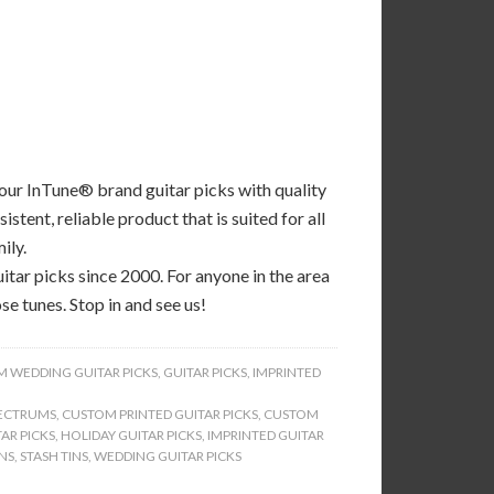
 our InTune® brand guitar picks with quality
tent, reliable product that is suited for all
ily.
tar picks since 2000. For anyone in the area
se tunes. Stop in and see us!
 WEDDING GUITAR PICKS
,
GUITAR PICKS
,
IMPRINTED
ECTRUMS
,
CUSTOM PRINTED GUITAR PICKS
,
CUSTOM
AR PICKS
,
HOLIDAY GUITAR PICKS
,
IMPRINTED GUITAR
INS
,
STASH TINS
,
WEDDING GUITAR PICKS