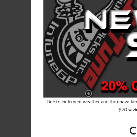
Due to inclement weather and the unavailabil
$70 savi
C