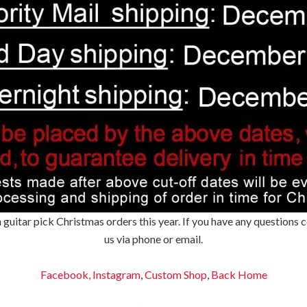
 guitar pick Christmas orders this year. If you have any questions
us via phone or email.
Facebook,
Instagram
,
Custom Shop
,
Back
Home