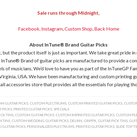
Sale runs through Midnight,
Facebook,
Instagram
,
Custom Shop
,
Back
Home
About InTune® Brand Guitar Picks
but the product itself is just as important. We take great pride in
 InTune® Brand of guitar picks are manufactured to provide a consis
els of musicians. We’d love to have you as part of the InTuneGP Fam
Virginia, USA. We have been manufacturing and custom printing gui
all accessories store that provides all the essentials for playing tho
M GUITAR PICKS
,
CUSTOM PLECTRUMS
,
CUSTOM PRINTED GUITAR PICKS
,
CUSTOM
 PICKS
,
PRINTED GUITAR PICKS
,
SPECIALS
CK TINS
,
CUSTOM GUITAR PICKS
,
CUSTOM IMPRINTED GUITAR PICKS
,
CUSTOM PL
 TINS
,
CUSTOM WEDDING GUITAR PICKS
,
DELRIN
,
GRIPPX
,
GUITAR PICK TINS
,
GUIT
 GUITAR PICKS
,
PERSONALIZED PLECTRUMS
,
PRINTED GUITAR PICKS
,
SLIDE TOP T