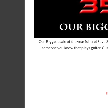
Our Biggest sale of the year is here! Save 
someone you know that plays guitar. Cus
Th