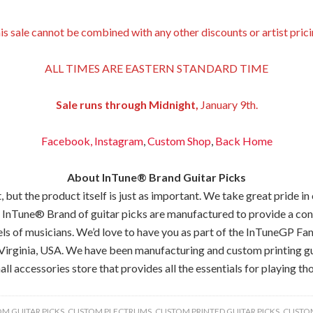
is sale cannot be combined with any other discounts or artist prici
ALL TIMES ARE EASTERN STANDARD TIME
Sale runs through Midnight,
January 9th.
Facebook,
Instagram
,
Custom Shop
,
Back
Home
About InTune® Brand Guitar Picks
but the product itself is just as important. We take great pride in
 InTune® Brand of guitar picks are manufactured to provide a consis
els of musicians. We’d love to have you as part of the InTuneGP Fam
Virginia, USA. We have been manufacturing and custom printing gui
all accessories store that provides all the essentials for playing tho
M GUITAR PICKS
,
CUSTOM PLECTRUMS
,
CUSTOM PRINTED GUITAR PICKS
,
CUSTOM