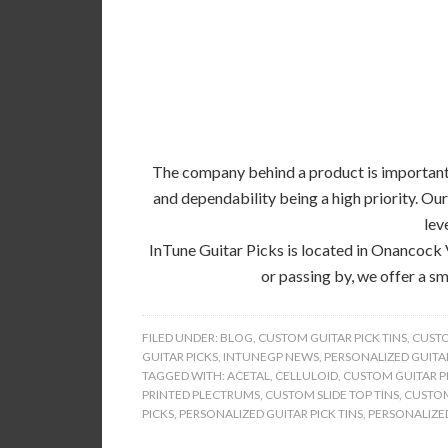
The company behind a product is important, 
and dependability being a high priority. Our
lev
InTune Guitar Picks is located in Onancock 
or passing by, we offer a sm
FILED UNDER:
BLOG
,
CUSTOM GUITAR PICK TINS
,
CUSTO
GUITAR PICKS
,
INTUNEGP NEWS
,
PERSONALIZED GUITAR
TAGGED WITH:
ACETAL
,
CELLULOID
,
CUSTOM GUITAR PI
PRINTED PLECTRUMS
,
CUSTOM SLIDE TOP TINS
,
CUSTOM
PICKS
,
PERSONALIZED GUITAR PICK TINS
,
PERSONALIZED