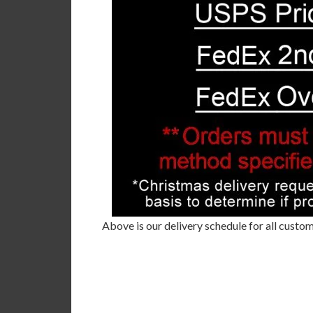
Above is our delivery schedule for all custom