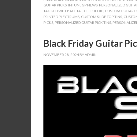
GUITAR PICKS
,
INTUNEGP NEWS
,
PERSONALIZED GUITAR
TAGGED WITH:
ACETAL
,
CELLULOID
,
CUSTOM GUITAR PI
PRINTED PLECTRUMS
,
CUSTOM SLIDE TOP TINS
,
CUSTOM
PICKS
,
PERSONALIZED GUITAR PICK TINS
,
PERSONALIZED
Black Friday Guitar Pic
NOVEMBER 28, 2024
BY
ADMIN