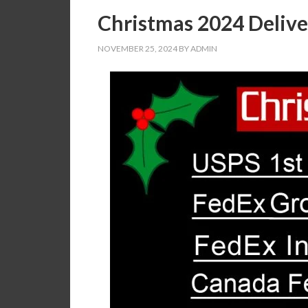
Christmas 2024 Delive
NOVEMBER 25, 2024
BY
ADMIN