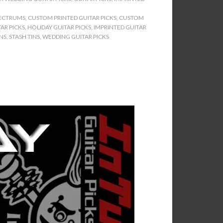
ECTRUMS
,
CUSTOM PRINTED GUITAR PICKS
,
CUSTOM
AR PICKS
,
HOLIDAY GUITAR PICKS
,
IMPRINTED GUITAR
INS
,
STASH TINS
,
WEDDING GUITAR PICKS