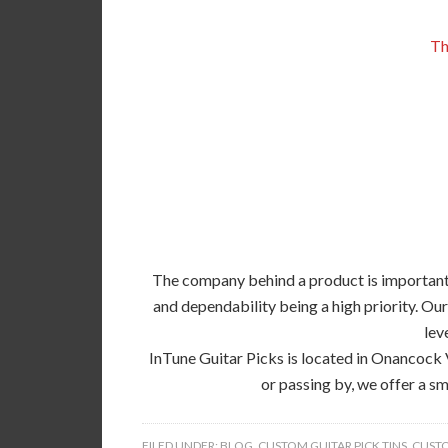
Th
The company behind a product is important, 
and dependability being a high priority. Our
lev
InTune Guitar Picks is located in Onancock 
or passing by, we offer a sm
FILED UNDER:
BLOG
,
CUSTOM GUITAR PICK TINS
,
CUSTO