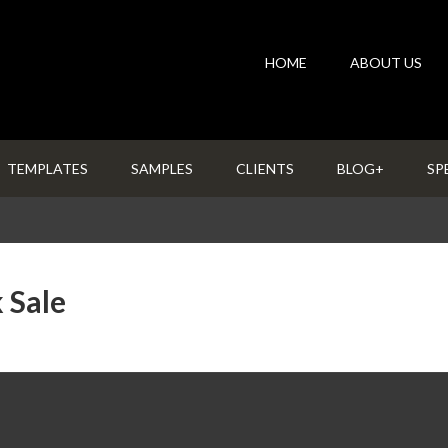
HOME
ABOUT US
TEMPLATES
SAMPLES
CLIENTS
BLOG+
SP
 Sale