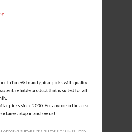
ng.
 our InTune® brand guitar picks with quality
tent, reliable product that is suited for all
ily.
tar picks since 2000. For anyone in the area
se tunes. Stop in and see us!
 WEDDING GUITAR PICKS
,
GUITAR PICKS
,
IMPRINTED