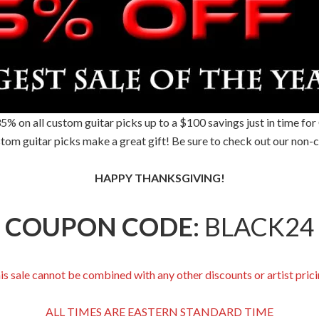
35% on all custom guitar picks up to a $100 savings just in time fo
tom guitar picks make a great gift! Be sure to check out our non-c
HAPPY THANKSGIVING!
COUPON CODE:
BLACK24
is sale cannot be combined with any other discounts or artist prici
ALL TIMES ARE EASTERN STANDARD TIME