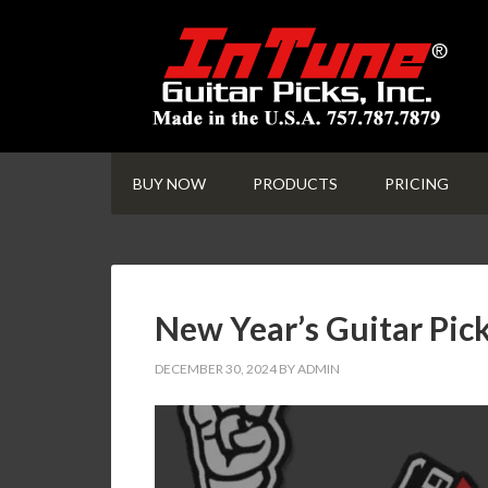
BUY NOW
PRODUCTS
PRICING
New Year’s Guitar Pick
DECEMBER 30, 2024
BY
ADMIN