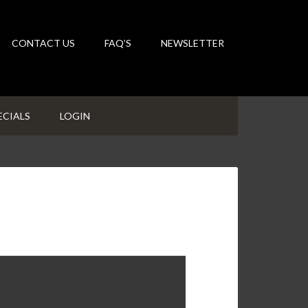
CONTACT US
FAQ’S
NEWSLETTER
ECIALS
LOGIN