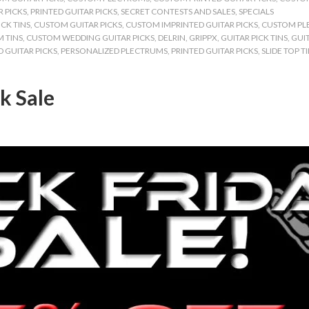
 PICKS
,
PRINTED GUITAR PICKS
,
SECRET CONTESTS AND SALES
,
SPECIALS
CK TINS
,
CUSTOM GUITAR PICKS
,
CUSTOM IMPRINTED GUITAR PICKS
,
CUSTOM PL
 TINS
,
CUSTOM WEDDING GUITAR PICKS
,
DELRIN
,
GRIPPX
,
GUITAR PICK TINS
,
GUIT
 GUITAR PICKS
,
PERSONALIZED PLECTRUMS
,
PRINTED GUITAR PICKS
,
SLIDE TOP T
k Sale