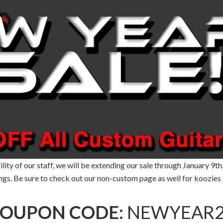
ity of our staff, we will be extending our sale through January 9th
ngs. Be sure to check out our non-custom page as well for koozies 
OUPON CODE:
NEWYEAR2