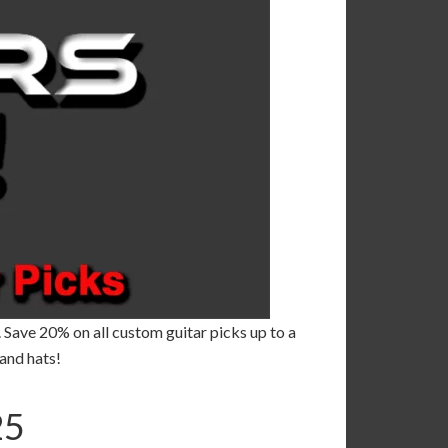
. Save 20% on all custom guitar picks up to a
and hats!
5