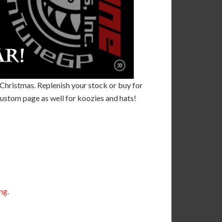
r Christmas. Replenish your stock or buy for
ustom page as well for koozies and hats!
ng.