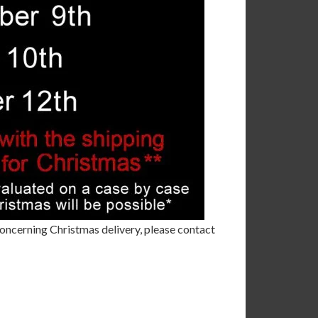
 concerning Christmas delivery, please contact