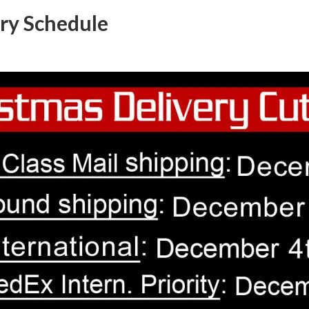
ry Schedule