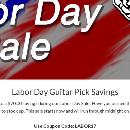
Labor Day Guitar Pick Savings
to a $70.00 savings during our Labor Day Sale! Have you burned th
to stock up. This sale starts now and will run through midnight o
Use Coupon Code: LABOR17