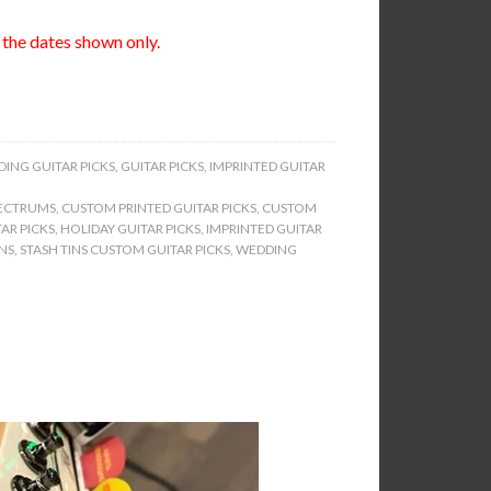
 the dates shown only.
ING GUITAR PICKS
,
GUITAR PICKS
,
IMPRINTED GUITAR
ECTRUMS
,
CUSTOM PRINTED GUITAR PICKS
,
CUSTOM
AR PICKS
,
HOLIDAY GUITAR PICKS
,
IMPRINTED GUITAR
INS
,
STASH TINS CUSTOM GUITAR PICKS
,
WEDDING