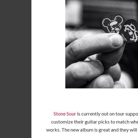
Stone Sour
is currently out on tour sup
customize their guitar picks to match whe
works. The new album is great and they will 