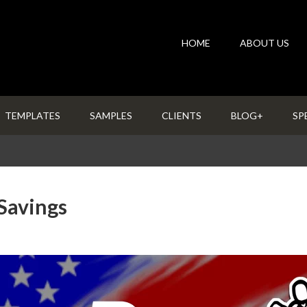
HOME
ABOUT US
TEMPLATES
SAMPLES
CLIENTS
BLOG+
SP
 Savings