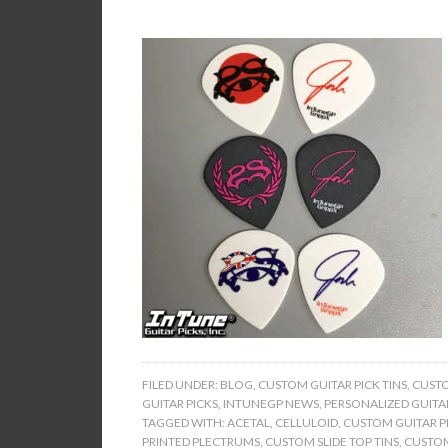
FILED UNDER:
BLOG
,
CUSTOM GUITAR PICK TINS
,
CUSTO
GUITAR PICKS
,
INTUNEGP NEWS
,
PERSONALIZED GUITAR
TAGGED WITH:
ACETAL
,
CELLULOID
,
CUSTOM GUITAR PI
PRINTED PLECTRUMS
,
CUSTOM SLIDE TOP TINS
,
CUSTOM