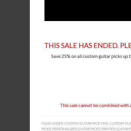
THIS SALE HAS ENDED. P
Save 25% on all custom guitar picks up t
This sale cannot be combined with an
FILED UNDER:
CUSTOM GUITAR PICK TINS
,
CUSTOM GUI
PICKS
,
PERSONALIZED GUITAR PICKS
,
PRINTED GUITAR P