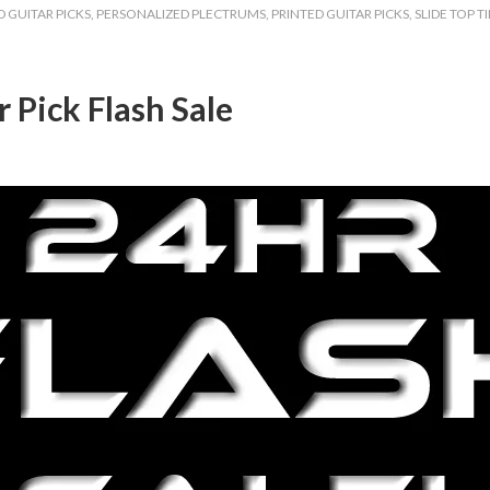
 GUITAR PICKS
,
PERSONALIZED PLECTRUMS
,
PRINTED GUITAR PICKS
,
SLIDE TOP T
 Pick Flash Sale