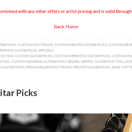
ombined with any other offers or artist pricing and is valid through
Back Home
TAR PICKS
,
CUSTOM PLECTRUMS
,
CUSTOM PRINTED GUITAR PICKS
,
CUSTOM WEDD
PRINTED GUITAR PICKS
,
SPECIALS
CK TINS
,
CUSTOM GUITAR PICKS
,
CUSTOM IMPRINTED GUITAR PICKS
,
CUSTOM PL
 TINS
,
CUSTOM WEDDING GUITAR PICKS
,
DELRIN
,
GRIPPX
,
GUITAR PICK TINS
,
GUIT
 GUITAR PICKS
,
PERSONALIZED PLECTRUMS
,
PRINTED GUITAR PICKS
,
SLIDE TOP T
tar Picks