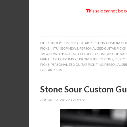
This sale cannot be c
FILED UNDER:
CUSTOM GUITAR PICK TINS
,
CUSTOM GUI
PICKS
,
INTUNEGP NEWS
,
PERSONALIZED GUITAR PICKS
,
TAGGED WITH:
ACETAL
,
CELLULOID
,
CUSTOM GUITAR PI
PRINTED PLECTRUMS
,
CUSTOM SLIDE TOP TINS
,
CUSTOM
PICKS
,
PERSONALIZED GUITAR PICK TINS
,
PERSONALIZED
GUITAR PICKS
Stone Sour Custom Gui
AUGUST 23, 2017
BY
ADMIN