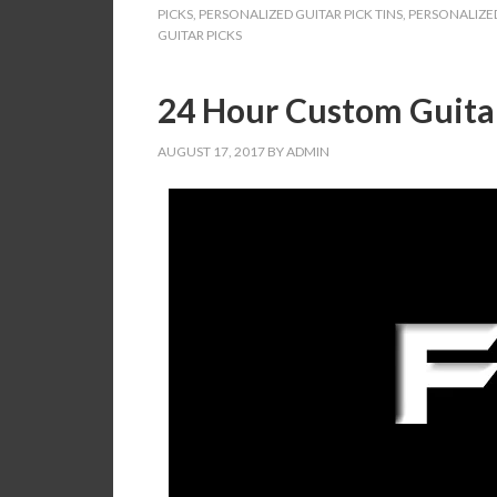
PICKS
,
PERSONALIZED GUITAR PICK TINS
,
PERSONALIZED
GUITAR PICKS
24 Hour Custom Guitar
AUGUST 17, 2017
BY
ADMIN