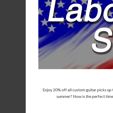
Enjoy 20% off all custom guitar picks up 
summer? Now is the perfect time 