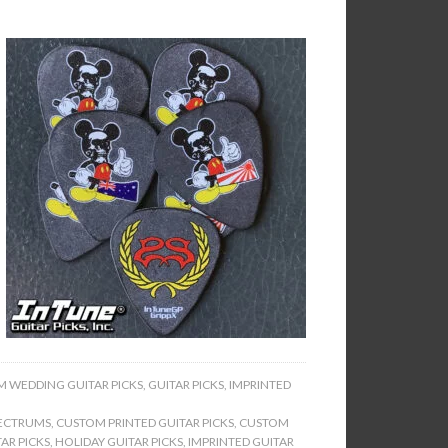
 WEDDING GUITAR PICKS
,
GUITAR PICKS
,
IMPRINTED
ECTRUMS
,
CUSTOM PRINTED GUITAR PICKS
,
CUSTOM
AR PICKS
,
HOLIDAY GUITAR PICKS
,
IMPRINTED GUITAR