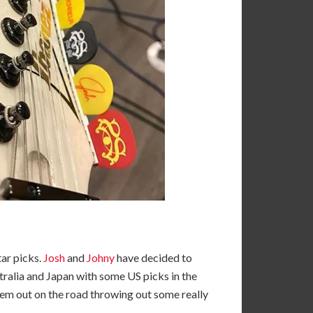
ar picks.
Josh
and
Johny
have decided to
tralia and Japan with some US picks in the
them out on the road throwing out some really