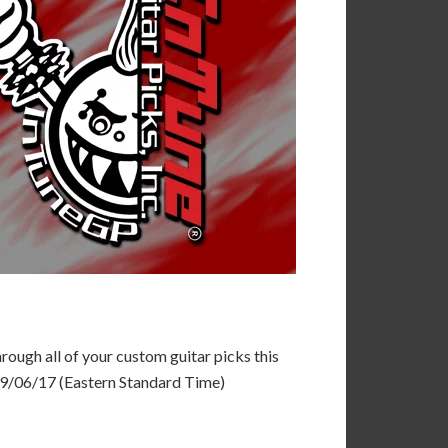
rough all of your custom guitar picks this
n 9/06/17 (Eastern Standard Time)