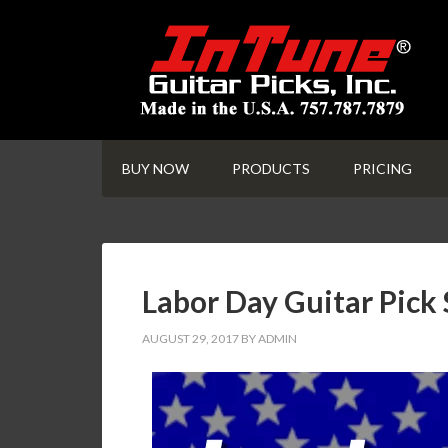
BUY NOW
PRODUCTS
PRICING
Labor Day Guitar Pick
AUGUST 29, 2017
BY
ADMIN