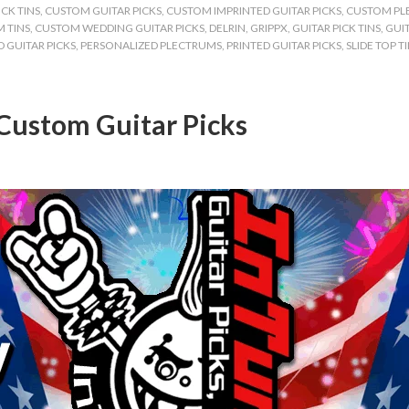
CK TINS
,
CUSTOM GUITAR PICKS
,
CUSTOM IMPRINTED GUITAR PICKS
,
CUSTOM PL
 TINS
,
CUSTOM WEDDING GUITAR PICKS
,
DELRIN
,
GRIPPX
,
GUITAR PICK TINS
,
GUIT
 GUITAR PICKS
,
PERSONALIZED PLECTRUMS
,
PRINTED GUITAR PICKS
,
SLIDE TOP T
 Custom Guitar Picks