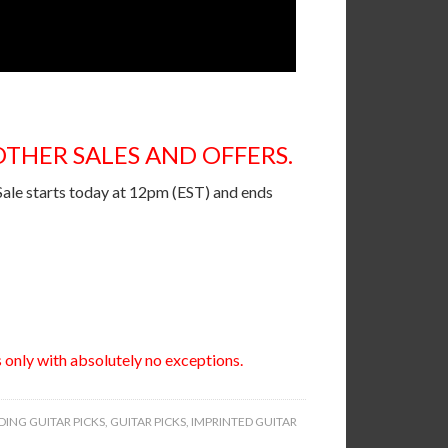
OTHER SALES AND OFFERS.
 Sale starts today at 12pm (EST) and ends
s only with absolutely no exceptions.
ING GUITAR PICKS
,
GUITAR PICKS
,
IMPRINTED GUITAR