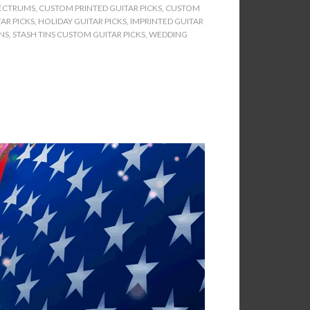
ECTRUMS
,
CUSTOM PRINTED GUITAR PICKS
,
CUSTOM
AR PICKS
,
HOLIDAY GUITAR PICKS
,
IMPRINTED GUITAR
INS
,
STASH TINS CUSTOM GUITAR PICKS
,
WEDDING