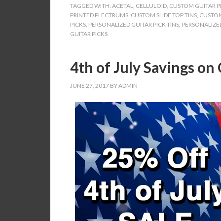
TAGGED WITH:
ACETAL
,
CELLULOID
,
CUSTOM GUITAR PI
PRINTED PLECTRUMS
,
CUSTOM SLIDE TOP TINS
,
CUSTOM
PICKS
,
PERSONALIZED GUITAR PICK TINS
,
PERSONALIZED
GUITAR PICKS
4th of July Savings on
JUNE 27, 2017
BY
ADMIN