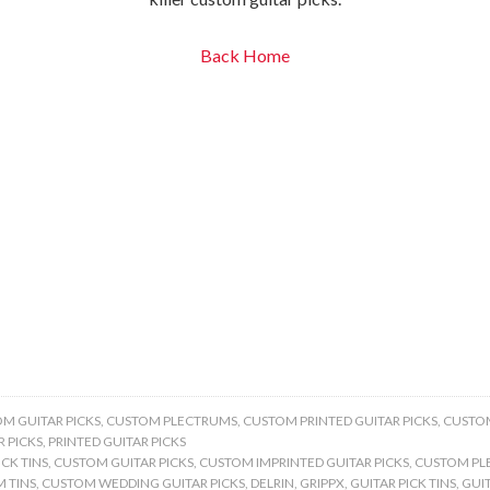
Back Home
M GUITAR PICKS
,
CUSTOM PLECTRUMS
,
CUSTOM PRINTED GUITAR PICKS
,
CUSTOM
 PICKS
,
PRINTED GUITAR PICKS
CK TINS
,
CUSTOM GUITAR PICKS
,
CUSTOM IMPRINTED GUITAR PICKS
,
CUSTOM PL
 TINS
,
CUSTOM WEDDING GUITAR PICKS
,
DELRIN
,
GRIPPX
,
GUITAR PICK TINS
,
GUIT