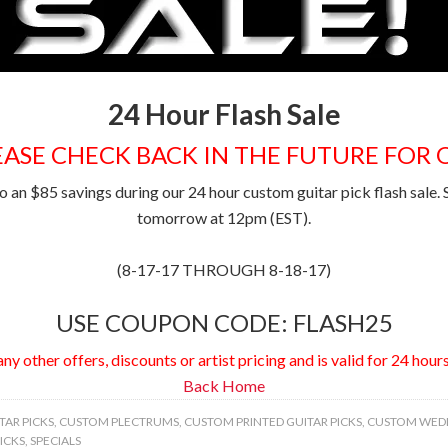
24 Hour Flash Sale
LEASE CHECK BACK IN THE FUTURE FOR 
o an $85 savings during our 24 hour custom guitar pick flash sale.
tomorrow at 12pm (EST).
(8-17-17 THROUGH 8-18-17)
USE COUPON CODE: FLASH25
y other offers, discounts or artist pricing and is valid for 24 hour
Back Home
TAR PICKS
,
CUSTOM PLECTRUMS
,
CUSTOM PRINTED GUITAR PICKS
,
CUSTOM WEDD
ICKS
,
SPECIALS