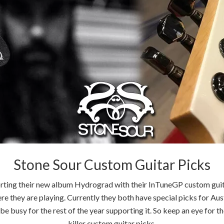
Stone Sour Custom Guitar Picks
porting their new album Hydrograd with their InTuneGP custom guit
re they are playing. Currently they both have special picks for Aus
be busy for the rest of the year supporting it. So keep an eye for 
killer custom guitar picks.