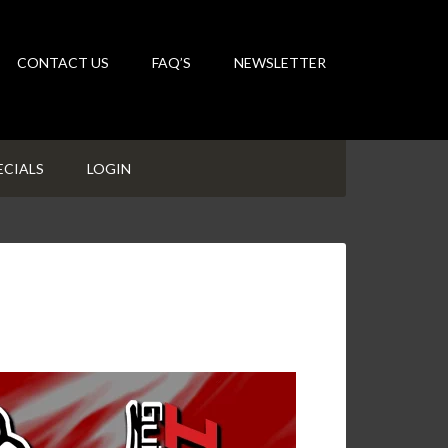
CONTACT US
FAQ’S
NEWSLETTER
ECIALS
LOGIN