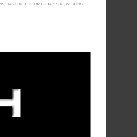
INS
,
STASH TINS CUSTOM GUITAR PICKS
,
WEDDING